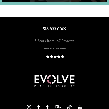
516.833.0309
5 Stars from 167 Reviews
Leave a Review