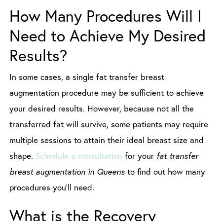
How Many Procedures Will I
Need to Achieve My Desired
Results?
In some cases, a single fat transfer breast
augmentation procedure may be sufficient to achieve
your desired results. However, because not all the
transferred fat will survive, some patients may require
multiple sessions to attain their ideal breast size and
shape.
Schedule a consultation
for your
fat transfer
breast augmentation in Queens
to find out how many
procedures you’ll need.
What is the Recovery