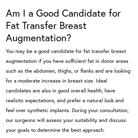
Am I a Good Candidate for
Fat Transfer Breast
Augmentation?
You may be a good candidate for fat transfer breast
augmentation if you have sufficient fat in donor areas
such as the abdomen, thighs, or flanks and are looking
for a moderate increase in breast size. Ideal
candidates are also in good overall health, have
realistic expectations, and prefer a natural look and
feel over synthetic implants. During your consultation,
our surgeons will assess your suitability and discuss
your goals to determine the best approach.