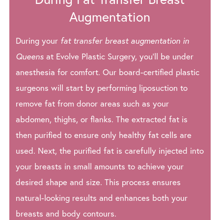
Augmentation
During your
fat transfer breast augmentation in
Queens
at Evolve Plastic Surgery, you’ll be under
anesthesia for comfort. Our board-certified plastic
surgeons will start by performing liposuction to
remove fat from donor areas such as your
abdomen, thighs, or flanks. The extracted fat is
then purified to ensure only healthy fat cells are
used. Next, the purified fat is carefully injected into
your breasts in small amounts to achieve your
desired shape and size. This process ensures
natural-looking results and enhances both your
breasts and body contours.