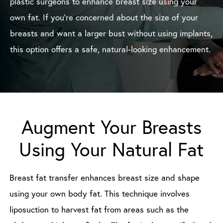
plastic surgeons to enhance breast size using your
own fat. If you’re concerned about the size of your
breasts and want a larger bust without using implants,
this option offers a safe, natural-looking enhancement.
Augment Your Breasts
Using Your Natural Fat
Breast fat transfer enhances breast size and shape
using your own body fat. This technique involves
liposuction to harvest fat from areas such as the