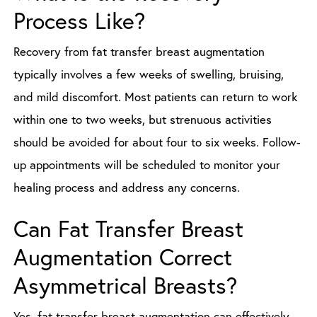
Process Like?
Recovery from fat transfer breast augmentation
typically involves a few weeks of swelling, bruising,
and mild discomfort. Most patients can return to work
within one to two weeks, but strenuous activities
should be avoided for about four to six weeks. Follow-
up appointments will be scheduled to monitor your
healing process and address any concerns.
Can Fat Transfer Breast
Augmentation Correct
Asymmetrical Breasts?
Yes, fat transfer breast augmentation can effectively