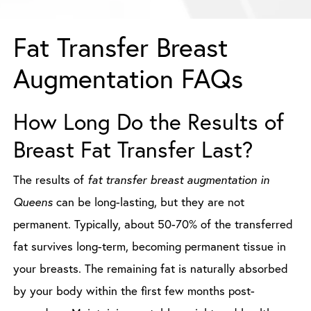
Fat Transfer Breast
Augmentation FAQs
How Long Do the Results of
Breast Fat Transfer Last?
The results of
fat transfer breast augmentation in
Queens
can be long-lasting, but they are not
permanent. Typically, about 50-70% of the transferred
fat survives long-term, becoming permanent tissue in
your breasts. The remaining fat is naturally absorbed
by your body within the first few months post-