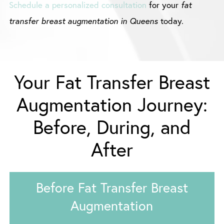
Schedule a personalized consultation
for your
fat
transfer breast augmentation in Queens
today.
Your Fat Transfer Breast
Augmentation Journey:
Before, During, and
After
Before Fat Transfer Breast
Augmentation