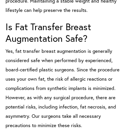
procedure. Maintaining a stable weight and healthy
lifestyle can help preserve the results.
Is Fat Transfer Breast
Augmentation Safe?
Yes, fat transfer breast augmentation is generally
considered safe when performed by experienced,
board-certified plastic surgeons. Since the procedure
uses your own fat, the risk of allergic reactions or
complications from synthetic implants is minimized.
However, as with any surgical procedure, there are
potential risks, including infection, fat necrosis, and
asymmetry. Our surgeons take all necessary
precautions to minimize these risks.