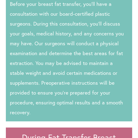
Before your breast fat transfer, you’ll have a
consultation with our board-certified plastic
surgeons. During this consultation, you’ll discuss
your goals, medical history, and any concerns you
may have. Our surgeons will conduct a physical
examination and determine the best areas for fat
extraction. You may be advised to maintain a
stable weight and avoid certain medications or
supplements. Preoperative instructions will be
provided to ensure you’re prepared for your
procedure, ensuring optimal results and a smooth
recovery.
During Fat Transfer Breast