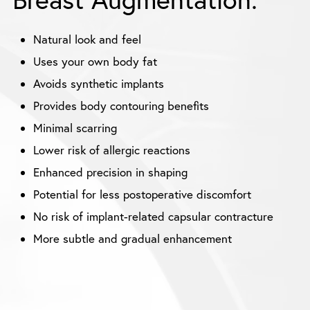
Natural look and feel
Uses your own body fat
Avoids synthetic implants
Provides body contouring benefits
Minimal scarring
Lower risk of allergic reactions
Enhanced precision in shaping
Potential for less postoperative discomfort
No risk of implant-related capsular contracture
More subtle and gradual enhancement