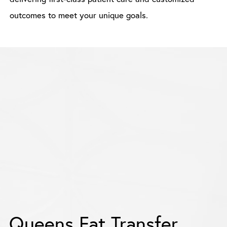
outcomes to meet your unique goals.
Queens Fat Transfer