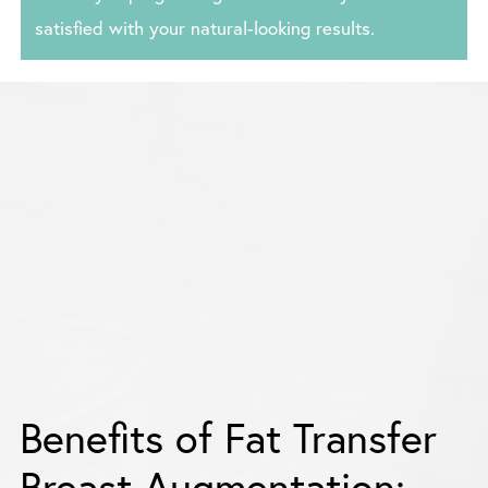
satisfied with your natural-looking results.
Benefits of Fat Transfer
Breast Augmentation: