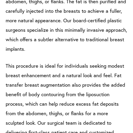
abdomen, thighs, or flanks. The fat is then purified and
carefully injected into the breasts to achieve a fuller,
more natural appearance. Our board-certified plastic
surgeons specialize in this minimally invasive approach,
which offers a subtler alternative to traditional breast
implants.
This procedure is ideal for individuals seeking modest
breast enhancement and a natural look and feel. Fat
transfer breast augmentation also provides the added
benefit of body contouring from the liposuction
process, which can help reduce excess fat deposits
from the abdomen, thighs, or flanks for a more
sculpted look. Our surgical team is dedicated to
delivering first-class patient care and customized