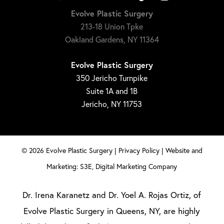
Evolve Plastic Surgery
213-18 Union Tpke
Oakland Gardens, NY 11364
Evolve Plastic Surgery
350 Jericho Turnpike
Suite 1A and 1B
Jericho, NY 11753
©
2026
Evolve Plastic Surgery |
Privacy Policy
|
Website and
Marketing: S3E, Digital Marketing Company
Dr. Irena Karanetz and Dr. Yoel A. Rojas Ortiz, of
Evolve Plastic Surgery in Queens, NY, are highly