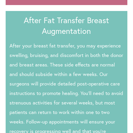
After Fat Transfer Breast
Augmentation
After your breast fat transfer, you may experience
swelling, bruising, and discomfort in both the donor
and breast areas. These side effects are normal
and should subside within a few weeks. Our
surgeons will provide detailed post-operative care
instructions to promote healing. You’ll need to avoid
strenuous activities for several weeks, but most
patients can return to work within one to two
weeks. Follow-up appointments will ensure your
recovery is progressing well and that you’re