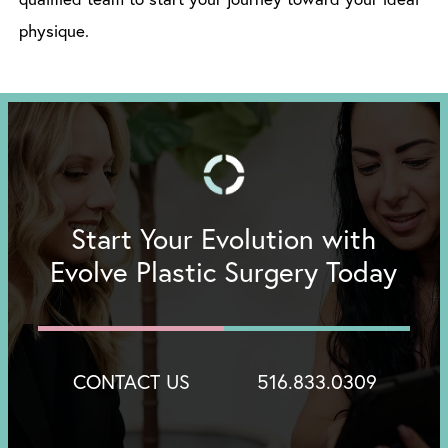
physique.
Start Your Evolution with
Evolve Plastic Surgery Today
CONTACT US
516.833.0309