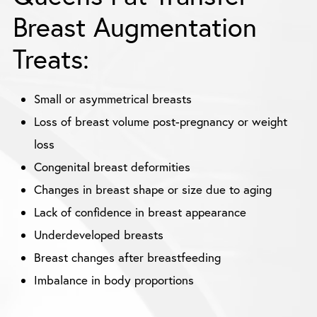
Breast Augmentation
Treats:
Small or asymmetrical breasts
Loss of breast volume post-pregnancy or weight
loss
Congenital breast deformities
Changes in breast shape or size due to aging
Lack of confidence in breast appearance
Underdeveloped breasts
Breast changes after breastfeeding
Imbalance in body proportions