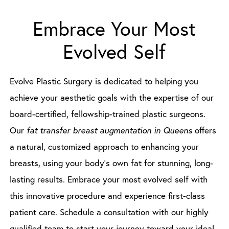
Embrace Your Most
Evolved Self
Evolve Plastic Surgery is dedicated to helping you
achieve your aesthetic goals with the expertise of our
board-certified, fellowship-trained plastic surgeons.
Our
fat transfer breast augmentation in Queens
offers
a natural, customized approach to enhancing your
breasts, using your body’s own fat for stunning, long-
lasting results. Embrace your most evolved self with
this innovative procedure and experience first-class
patient care. Schedule a consultation with our highly
qualified team to start your journey toward your ideal