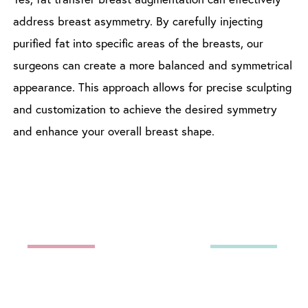
address breast asymmetry. By carefully injecting
purified fat into specific areas of the breasts, our
surgeons can create a more balanced and symmetrical
appearance. This approach allows for precise sculpting
and customization to achieve the desired symmetry
and enhance your overall breast shape.