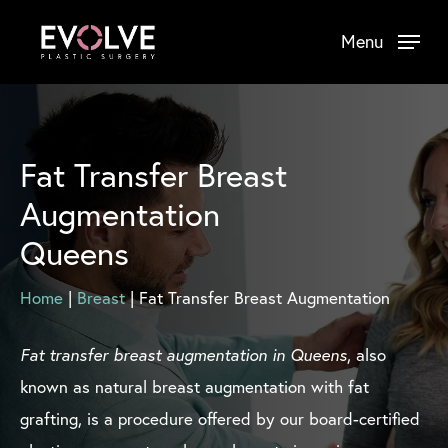
Skip
Menu
to
main
content
Fat Transfer Breast
Augmentation
Queens
Home
|
Breast
|
Fat Transfer Breast Augmentation
Fat transfer breast augmentation in Queens
, also
known as natural breast augmentation with fat
grafting, is a procedure offered by our board-certified