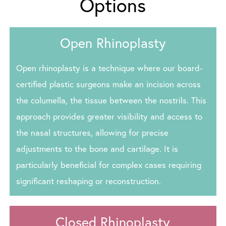
Options
Open Rhinoplasty
Open rhinoplasty is a technique where our board-
certified plastic surgeons make an incision across
the columella, the tissue between the nostrils. This
approach provides greater visibility and access to
the nasal structures, allowing for precise
adjustments to the bone and cartilage. It is
particularly beneficial for complex cases requiring
significant reshaping or reconstruction.
Closed Rhinoplasty