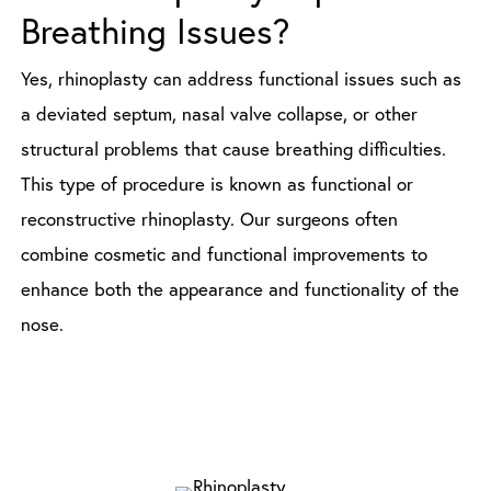
Breathing Issues?
Yes, rhinoplasty can address functional issues such as
a deviated septum, nasal valve collapse, or other
structural problems that cause breathing difficulties.
This type of procedure is known as functional or
reconstructive rhinoplasty. Our surgeons often
combine cosmetic and functional improvements to
enhance both the appearance and functionality of the
nose.