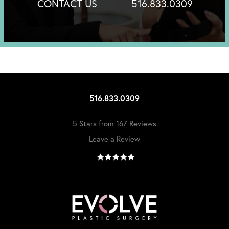
CONTACT US
516.833.0309
516.833.0309
5 Stars from 167 Reviews
Leave a Review