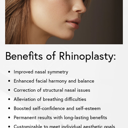
Benefits of Rhinoplasty:
Improved nasal symmetry
Enhanced facial harmony and balance
Correction of structural nasal issues
Alleviation of breathing difficulties
Boosted self-confidence and self-esteem
Permanent results with long-lasting benefits
Customizable to meet individual aesthetic goals