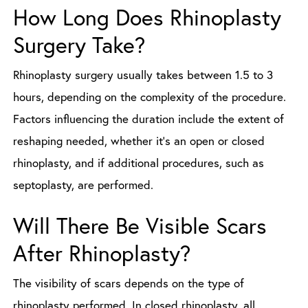
How Long Does Rhinoplasty
Surgery Take?
Rhinoplasty surgery usually takes between 1.5 to 3
hours, depending on the complexity of the procedure.
Factors influencing the duration include the extent of
reshaping needed, whether it’s an open or closed
rhinoplasty, and if additional procedures, such as
septoplasty, are performed.
Will There Be Visible Scars
After Rhinoplasty?
The visibility of scars depends on the type of
rhinoplasty performed. In closed rhinoplasty, all