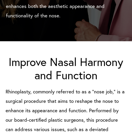
enhances both the aesthetic appearance and
functionality of the nose.
Improve Nasal Harmony
and Function
Rhinoplasty, commonly referred to as a “nose job,” is a
surgical procedure that aims to reshape the nose to
enhance its appearance and function. Performed by
our board-certified plastic surgeons, this procedure
can address various issues, such as a deviated