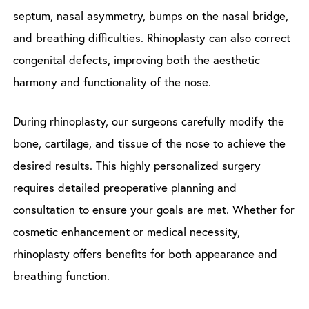
septum, nasal asymmetry, bumps on the nasal bridge,
and breathing difficulties. Rhinoplasty can also correct
congenital defects, improving both the aesthetic
harmony and functionality of the nose.
During rhinoplasty, our surgeons carefully modify the
bone, cartilage, and tissue of the nose to achieve the
desired results. This highly personalized surgery
requires detailed preoperative planning and
consultation to ensure your goals are met. Whether for
cosmetic enhancement or medical necessity,
rhinoplasty offers benefits for both appearance and
breathing function.