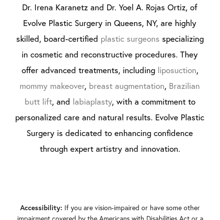
Dr. Irena Karanetz and Dr. Yoel A. Rojas Ortiz, of
Evolve Plastic Surgery in Queens, NY, are highly
skilled, board-certified
plastic surgeons
specializing
in cosmetic and reconstructive procedures. They
offer advanced treatments, including
liposuction
,
mommy makeover
,
breast augmentation
,
Brazilian
butt lift
, and
labiaplasty
, with a commitment to
personalized care and natural results. Evolve Plastic
Surgery is dedicated to enhancing confidence
through expert artistry and innovation.
If you are vision-impaired or have some other
Accessibility:
impairment covered by the Americans with Disabilities Act or a