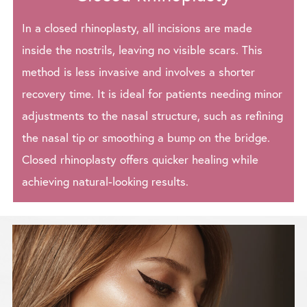
In a closed rhinoplasty, all incisions are made
inside the nostrils, leaving no visible scars. This
method is less invasive and involves a shorter
recovery time. It is ideal for patients needing minor
adjustments to the nasal structure, such as refining
the nasal tip or smoothing a bump on the bridge.
Closed rhinoplasty offers quicker healing while
achieving natural-looking results.