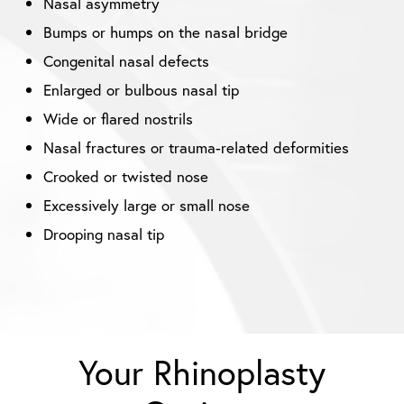
Nasal asymmetry
Bumps or humps on the nasal bridge
Congenital nasal defects
Enlarged or bulbous nasal tip
Wide or flared nostrils
Nasal fractures or trauma-related deformities
Crooked or twisted nose
Excessively large or small nose
Drooping nasal tip
Your Rhinoplasty