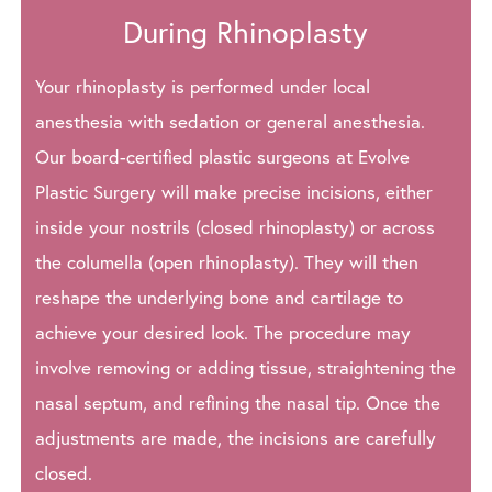
During Rhinoplasty
Your rhinoplasty is performed under local
anesthesia with sedation or general anesthesia.
Our board-certified plastic surgeons at Evolve
Plastic Surgery will make precise incisions, either
inside your nostrils (closed rhinoplasty) or across
the columella (open rhinoplasty). They will then
reshape the underlying bone and cartilage to
achieve your desired look. The procedure may
involve removing or adding tissue, straightening the
nasal septum, and refining the nasal tip. Once the
adjustments are made, the incisions are carefully
closed.