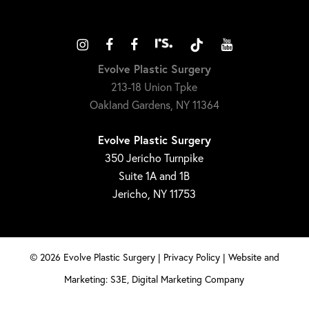
Evolve Plastic Surgery
213-18 Union Tpke
Oakland Gardens, NY 11364
Evolve Plastic Surgery
350 Jericho Turnpike
Suite 1A and 1B
Jericho, NY 11753
©
2026
Evolve Plastic Surgery |
Privacy Policy
|
Website and
Marketing: S3E, Digital Marketing Company