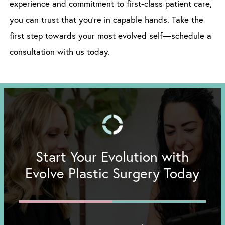
experience and commitment to first-class patient care,
you can trust that you’re in capable hands. Take the
first step towards your most evolved self—schedule a
consultation with us today.
Start Your Evolution with
Evolve Plastic Surgery Today