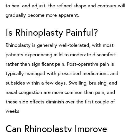
to heal and adjust, the refined shape and contours will
gradually become more apparent.
Is Rhinoplasty Painful?
Rhinoplasty is generally well-tolerated, with most
patients experiencing mild to moderate discomfort
rather than significant pain. Post-operative pain is
typically managed with prescribed medications and
subsides within a few days. Swelling, bruising, and
nasal congestion are more common than pain, and
these side effects diminish over the first couple of
weeks.
Can Rhinoplasty Improve