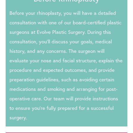
Before your rhinoplasty, you will have a detailed
consultation with one of our board-certified plastic
surgeons at Evolve Plastic Surgery. During this
consultation, you’ll discuss your goals, medical
history, and any concerns. The surgeon will
evaluate your nose and facial structure, explain the
procedure and expected outcomes, and provide
preparation guidelines, such as avoiding certain
medications and smoking and arranging for post-
operative care. Our team will provide instructions
to ensure you’re fully prepared for a successful
surgery.