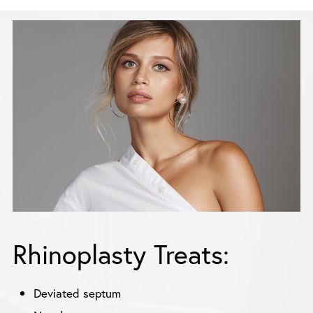
Rhinoplasty Treats:
Deviated septum