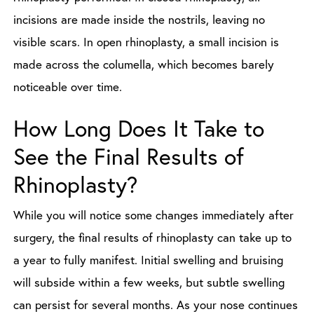
incisions are made inside the nostrils, leaving no
visible scars. In open rhinoplasty, a small incision is
made across the columella, which becomes barely
noticeable over time.
How Long Does It Take to
See the Final Results of
Rhinoplasty?
While you will notice some changes immediately after
surgery, the final results of rhinoplasty can take up to
a year to fully manifest. Initial swelling and bruising
will subside within a few weeks, but subtle swelling
can persist for several months. As your nose continues