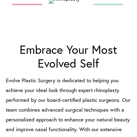
Embrace Your Most
Evolved Self
Evolve Plastic Surgery is dedicated to helping you
achieve your ideal look through expert rhinoplasty
performed by our board-certified plastic surgeons. Our
team combines advanced surgical techniques with a
personalized approach to enhance your natural beauty
and improve nasal functionality. With our extensive