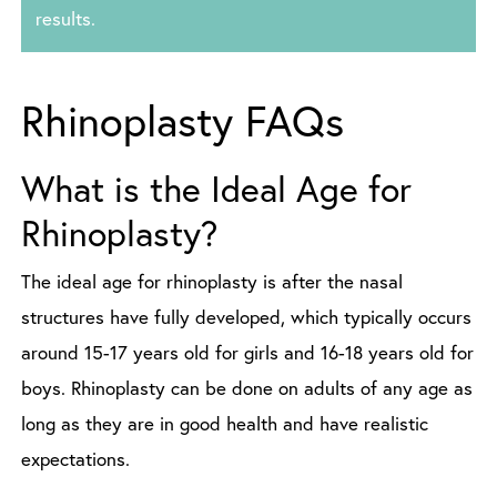
results.
Rhinoplasty FAQs
What is the Ideal Age for
Rhinoplasty?
The ideal age for rhinoplasty is after the nasal
structures have fully developed, which typically occurs
around 15-17 years old for girls and 16-18 years old for
boys. Rhinoplasty can be done on adults of any age as
long as they are in good health and have realistic
expectations.