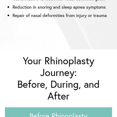
Reduction in snoring and sleep apnea symptoms
Repair of nasal deformities from injury or trauma
Your Rhinoplasty
Journey:
Before, During, and
After
Before Rhinoplasty