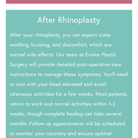
After Rhinoplasty
After your rhinoplasty, you can expect some
swelling, bruising, and discomfort, which are
normal side effects. Our team at Evolve Plastic
Surgery will provide detailed post-operative care
instructions to manage these symptoms. You’ll need
to rest with your head elevated and avoid
strenuous activities for a few weeks. Most patients
return to work and normal activities within 1-2
weeks, though complete healing can take several
months. Follow-up appointments will be scheduled
to monitor your recovery and ensure optimal