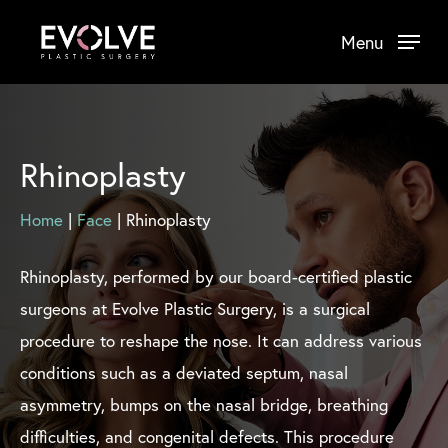
Skip
Menu
to
main
content
Rhinoplasty
Home
|
Face
|
Rhinoplasty
Rhinoplasty, performed by our board-certified plastic
surgeons at Evolve Plastic Surgery, is a surgical
procedure to reshape the nose. It can address various
conditions such as a deviated septum, nasal
asymmetry, bumps on the nasal bridge, breathing
difficulties, and congenital defects. This procedure