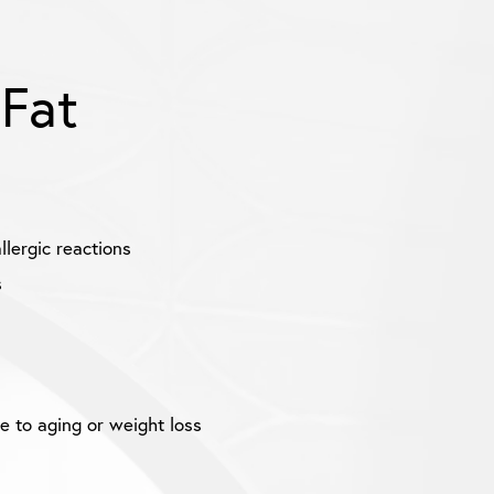
 Fat
llergic reactions
s
e to aging or weight loss