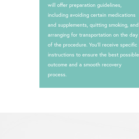
will offer preparation guidelines,
including avoiding certain medications
and supplements, quitting smoking, and
arranging for transportation on the day
of the procedure. You’ll receive specific
instructions to ensure the best possible
outcome and a smooth recovery
process.