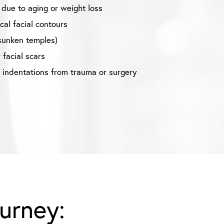
 due to aging or weight loss
al facial contours
sunken temples)
 facial scars
r indentations from trauma or surgery
ourney: