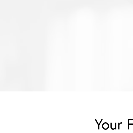
Your F