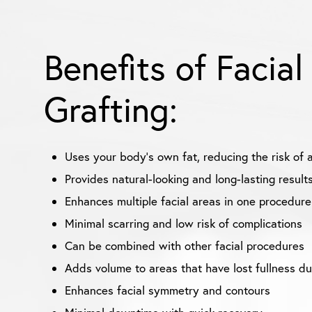
Benefits of Facial
Grafting:
Uses your body’s own fat, reducing the risk of a
Provides natural-looking and long-lasting result
Enhances multiple facial areas in one procedure
Minimal scarring and low risk of complications
Can be combined with other facial procedures
Adds volume to areas that have lost fullness du
Enhances facial symmetry and contours