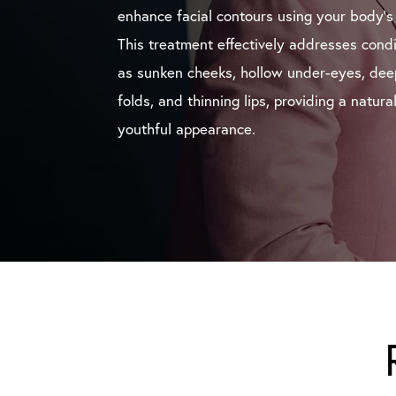
enhance facial contours using your body’s
This treatment effectively addresses cond
as sunken cheeks, hollow under-eyes, dee
folds, and thinning lips, providing a natura
youthful appearance.