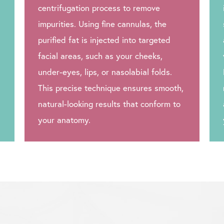
centrifugation process to remove
impurities. Using fine cannulas, the
purified fat is injected into targeted
facial areas, such as your cheeks,
under-eyes, lips, or nasolabial folds.
This precise technique ensures smooth,
natural-looking results that conform to
your anatomy.