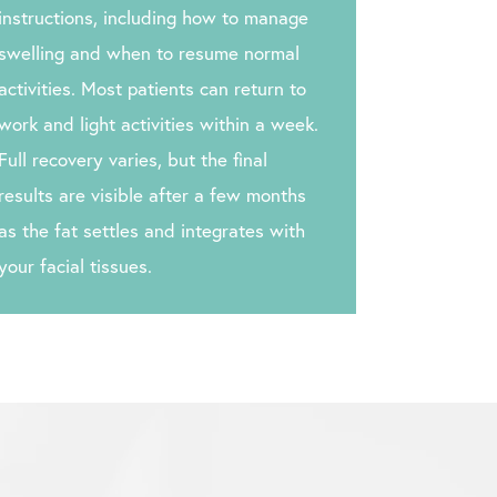
instructions, including how to manage
swelling and when to resume normal
activities. Most patients can return to
work and light activities within a week.
Full recovery varies, but the final
results are visible after a few months
as the fat settles and integrates with
your facial tissues.