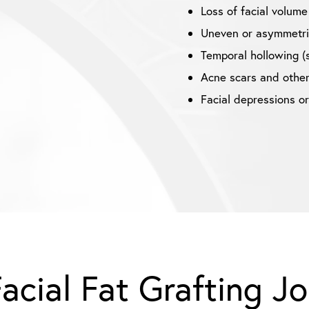
Loss of facial volume
Uneven or asymmetric
Temporal hollowing (
Acne scars and other
Facial depressions o
acial Fat Grafting J