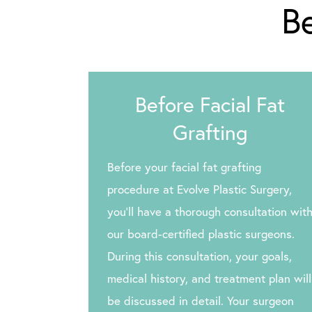
Be
Before Facial Fat
Grafting
Before your facial fat grafting
procedure at Evolve Plastic Surgery,
you’ll have a thorough consultation wit
our board-certified plastic surgeons.
During this consultation, your goals,
medical history, and treatment plan will
be discussed in detail. Your surgeon