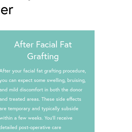
ter
After Facial Fat
Grafting
After your facial fat grafting procedure,
you can expect some swelling, bruising,
and mild discomfort in both the donor
and treated areas. These side effects
are temporary and typically subside
within a few weeks. You’ll receive
detailed post-operative care