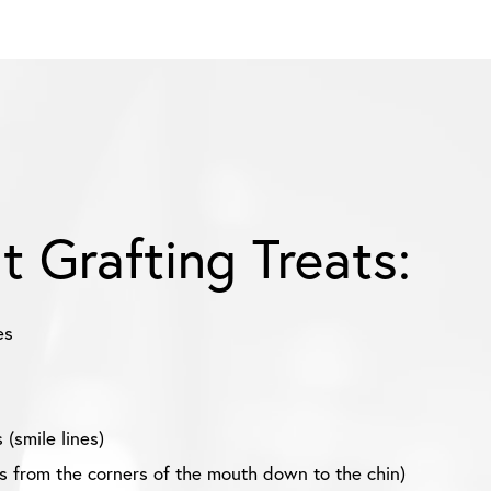
at Grafting Treats:
es
 (smile lines)
es from the corners of the mouth down to the chin)