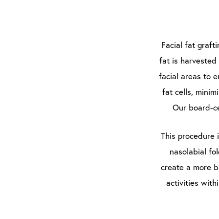
Facial fat graft
fat is harvested
facial areas to 
fat cells, minim
Our board-ce
This procedure 
nasolabial fo
create a more b
activities wit