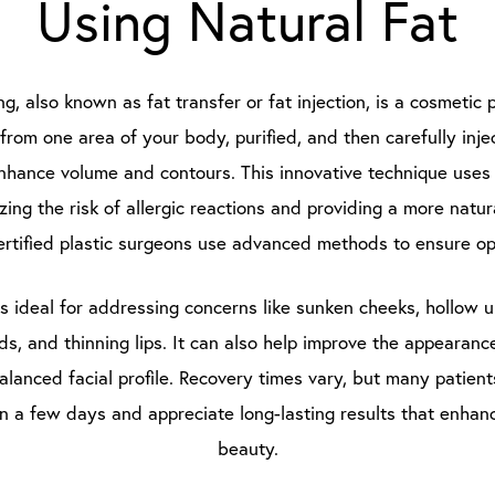
Using Natural Fat
ing, also known as fat transfer or fat injection, is a cosmeti
 from one area of your body, purified, and then carefully injec
enhance volume and contours. This innovative technique use
izing the risk of allergic reactions and providing a more natur
rtified plastic surgeons use advanced methods to ensure opt
is ideal for addressing concerns like sunken cheeks, hollow 
lds, and thinning lips. It can also help improve the appearanc
alanced facial profile. Recovery times vary, but many patien
hin a few days and appreciate long-lasting results that enhanc
beauty.