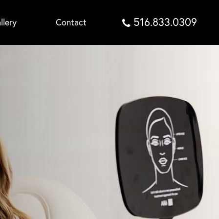
516.833.0309
llery
Contact