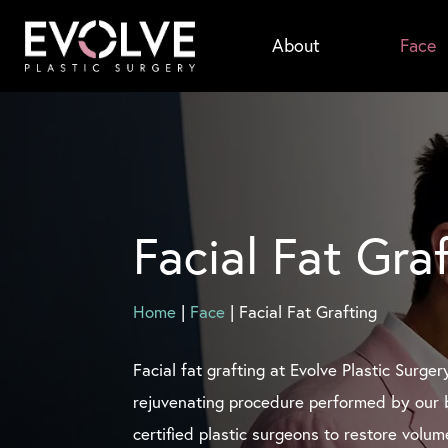
Skip
About
Face
to
main
content
Facial Fat Gra
Home
|
Face
|
Facial Fat Grafting
Facial fat grafting at Evolve Plastic Surger
rejuvenating procedure performed by our 
certified plastic surgeons to restore volu