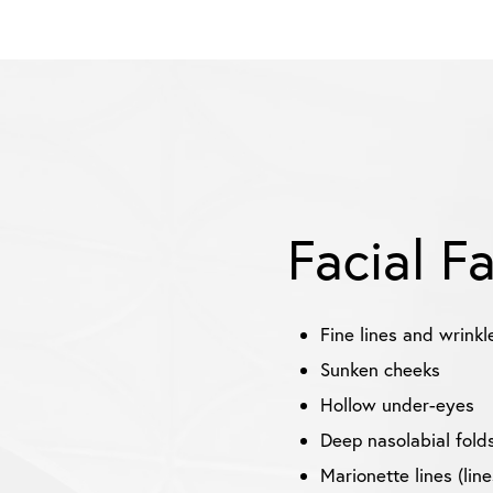
Facial F
Fine lines and wrinkl
Sunken cheeks
Hollow under-eyes
Deep nasolabial folds
Marionette lines (lin