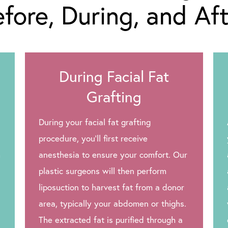
fore, During, and Af
During Facial Fat
Grafting
During your facial fat grafting
procedure, you’ll first receive
h
anesthesia to ensure your comfort. Our
plastic surgeons will then perform
liposuction to harvest fat from a donor
area, typically your abdomen or thighs.
The extracted fat is purified through a