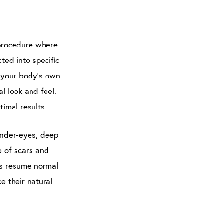
c procedure where
ted into specific
s your body’s own
al look and feel.
imal results.
under-eyes, deep
e of scars and
ts resume normal
e their natural