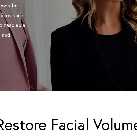
 own fat.
itions such
p nasolabial
l and
Restore Facial Volum