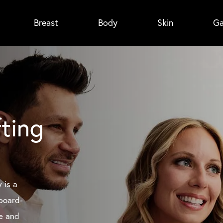
Breast
Body
Skin
Ga
fting
y is a
board-
me and