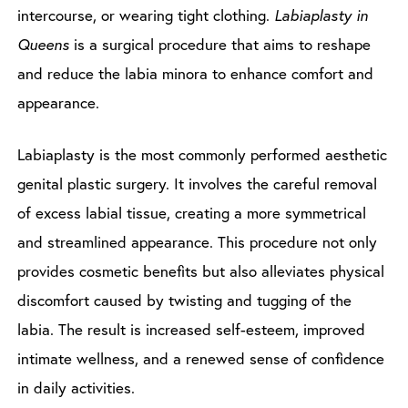
intercourse, or wearing tight clothing.
Labiaplasty in
Queens
is a surgical procedure that aims to reshape
and reduce the labia minora to enhance comfort and
appearance.
Labiaplasty is the most commonly performed aesthetic
genital plastic surgery. It involves the careful removal
of excess labial tissue, creating a more symmetrical
and streamlined appearance. This procedure not only
provides cosmetic benefits but also alleviates physical
discomfort caused by twisting and tugging of the
labia. The result is increased self-esteem, improved
intimate wellness, and a renewed sense of confidence
in daily activities.