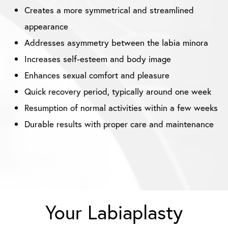
Creates a more symmetrical and streamlined
appearance
Addresses asymmetry between the labia minora
Increases self-esteem and body image
Enhances sexual comfort and pleasure
Quick recovery period, typically around one week
Resumption of normal activities within a few weeks
Durable results with proper care and maintenance
Your Labiaplasty