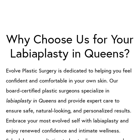
Why Choose Us for Your
Labiaplasty in Queens?
Evolve Plastic Surgery is dedicated to helping you feel
confident and comfortable in your own skin. Our
board-certified plastic surgeons specialize in
labiaplasty in Queens
and provide expert care to
ensure safe, natural-looking, and personalized results.
Embrace your most evolved self with labiaplasty and
enjoy renewed confidence and intimate wellness.