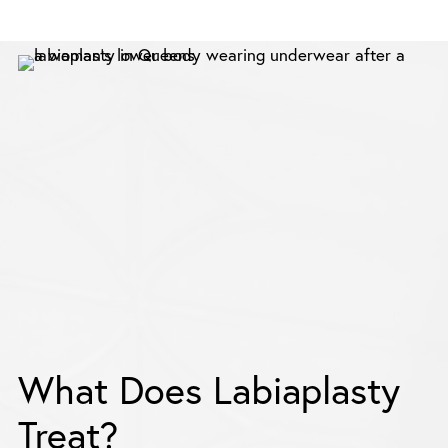
What Does Labiaplasty
Treat?