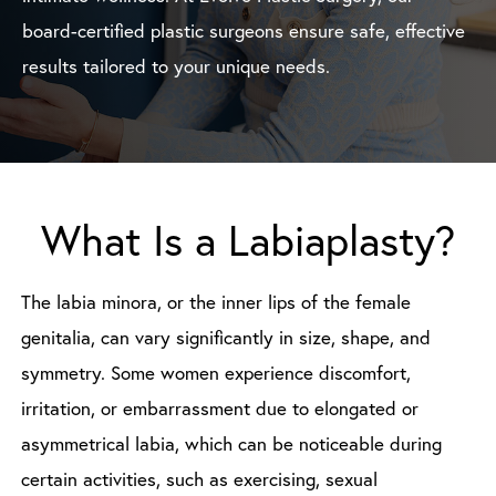
board-certified plastic surgeons ensure safe, effective
results tailored to your unique needs.
What Is a Labiaplasty?
The labia minora, or the inner lips of the female
genitalia, can vary significantly in size, shape, and
symmetry. Some women experience discomfort,
irritation, or embarrassment due to elongated or
asymmetrical labia, which can be noticeable during
certain activities, such as exercising, sexual