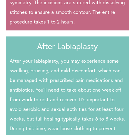
symmetry. The incisions are sutured with dissolving
stitches to ensure a smooth contour. The entire
procedure takes 1 to 2 hours.
After Labiaplasty
After your labiaplasty, you may experience some
swelling, bruising, and mild discomfort, which can
be managed with prescribed pain medications and
antibiotics. You’ll need to take about one week off
from work to rest and recover. It’s important to
avoid aerobic and sexual activities for at least four
weeks, but full healing typically takes 6 to 8 weeks.
During this time, wear loose clothing to prevent