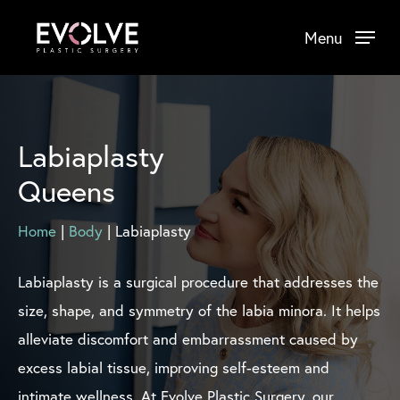
Skip
Menu
to
main
content
Labiaplasty
Queens
Home
|
Body
|
Labiaplasty
Labiaplasty is a surgical procedure that addresses the
size, shape, and symmetry of the labia minora. It helps
alleviate discomfort and embarrassment caused by
excess labial tissue, improving self-esteem and
intimate wellness. At Evolve Plastic Surgery, our