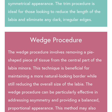
symmetrical appearance. The trim procedure is
ideal for those looking to reduce the length of the
labia and eliminate any dark, irregular edges.
Wedge Procedure
The wedge procedure involves removing a pie-
shaped piece of tissue from the central part of the
labia minora. This technique is beneficial for
maintaining a more natural-looking border while
still reducing the overall size of the labia. The
wedge procedure can be particularly effective in
addressing asymmetry and providing a balanced,
proportional appearance. This method may also