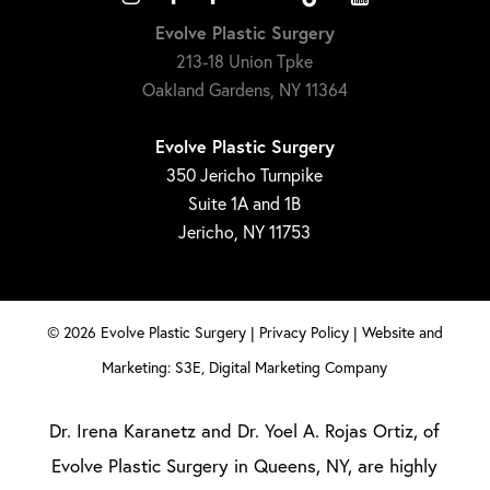
Evolve Plastic Surgery
213-18 Union Tpke
Oakland Gardens, NY 11364
Evolve Plastic Surgery
350 Jericho Turnpike
Suite 1A and 1B
Jericho, NY 11753
©
2026
Evolve Plastic Surgery |
Privacy Policy
|
Website and
Marketing: S3E, Digital Marketing Company
Dr. Irena Karanetz and Dr. Yoel A. Rojas Ortiz, of
Evolve Plastic Surgery in Queens, NY, are highly