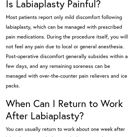
Is Labiaplasty Painful?
Most patients report only mild discomfort following
labiaplasty, which can be managed with prescribed
pain medications. During the procedure itself, you will
not feel any pain due to local or general anesthesia.
Post-operative discomfort generally subsides within a
few days, and any remaining soreness can be
managed with over-the-counter pain relievers and ice
packs.
When Can I Return to Work
After Labiaplasty?
You can usually return to work about one week after