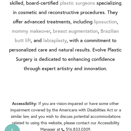
skilled, board-certified
plastic surgeons
specializing
in cosmetic and reconstructive procedures. They
offer advanced treatments, including
liposuction
,
mommy makeover
,
breast augmentation
,
Brazilian
butt lift
, and
labiaplasty
, with a commitment to
personalized care and natural results. Evolve Plastic
Surgery is dedicated to enhancing confidence
through expert artistry and innovation.
If you are vision-impaired or have some other
Accessibility:
impairment covered by the Americans with Disabilities Act or a
similar law, and you wish to discuss potential accommodations
related to using this website, please contact our Accessibility
Manager at
516.833.0309
.