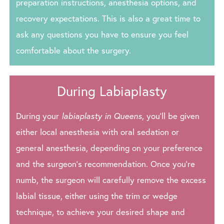
preparation instructions, anesthesia options, and
recovery expectations. This is also a great time to
ask any questions you have to ensure you feel
comfortable about the surgery.
During Labiaplasty
During your
labiaplasty in Queens
, you’ll be given
either local anesthesia with oral sedation or
general anesthesia, depending on your preference
and the surgeon’s recommendation. Once you’re
numb, the surgeon will carefully remove the excess
labial tissue, either using the trim or wedge
technique, to achieve your desired shape and