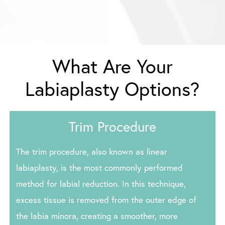
What Are Your
Labiaplasty Options?
Trim Procedure
The trim procedure, also known as linear
labiaplasty, is the most commonly performed
method for labial reduction. In this technique,
excess tissue is removed from the outer edge of
the labia minora, creating a smoother, more