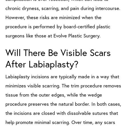
chronic dryness, scarring, and pain during intercourse.
However, these risks are minimized when the
procedure is performed by board-certified plastic
surgeons like those at Evolve Plastic Surgery.
Will There Be Visible Scars
After Labiaplasty?
Labiaplasty incisions are typically made in a way that
minimizes visible scarring. The trim procedure removes
tissue from the outer edges, while the wedge
procedure preserves the natural border. In both cases,
the incisions are closed with dissolvable sutures that
help promote minimal scarring. Over time, any scars