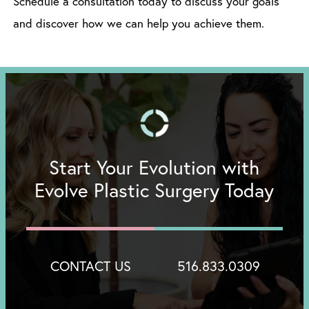
Schedule a consultation today to discuss your goals
and discover how we can help you achieve them.
Start Your Evolution with
Evolve Plastic Surgery Today
CONTACT US
516.833.0309