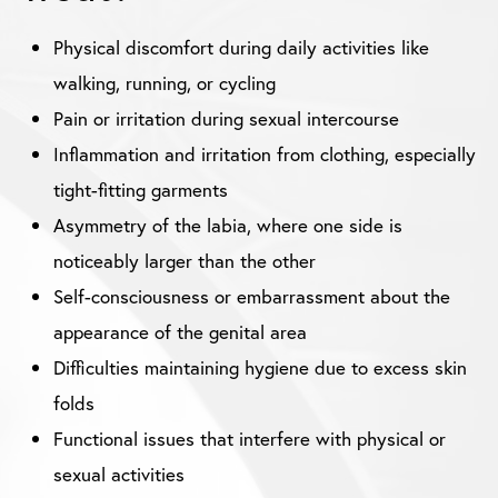
Physical discomfort during daily activities like
walking, running, or cycling
Pain or irritation during sexual intercourse
Inflammation and irritation from clothing, especially
tight-fitting garments
Asymmetry of the labia, where one side is
noticeably larger than the other
Self-consciousness or embarrassment about the
appearance of the genital area
Difficulties maintaining hygiene due to excess skin
folds
Functional issues that interfere with physical or
sexual activities