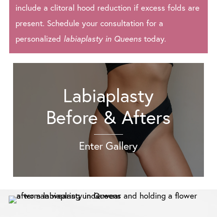
include a clitoral hood reduction if excess folds are
present. Schedule your consultation for a
personalized
labiaplasty in Queens
today.
Labiaplasty
Before & Afters
Enter Gallery