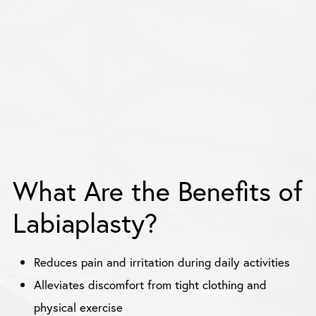
What Are the Benefits of
Labiaplasty?
Reduces pain and irritation during daily activities
Alleviates discomfort from tight clothing and
physical exercise