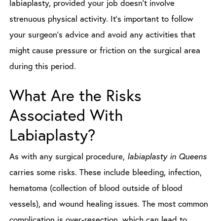
labiaplasty, provided your job doesn’t involve
strenuous physical activity. It’s important to follow
your surgeon’s advice and avoid any activities that
might cause pressure or friction on the surgical area
during this period.
What Are the Risks
Associated With
Labiaplasty?
As with any surgical procedure,
labiaplasty in Queens
carries some risks. These include bleeding, infection,
hematoma (collection of blood outside of blood
vessels), and wound healing issues. The most common
complication is over-resection, which can lead to