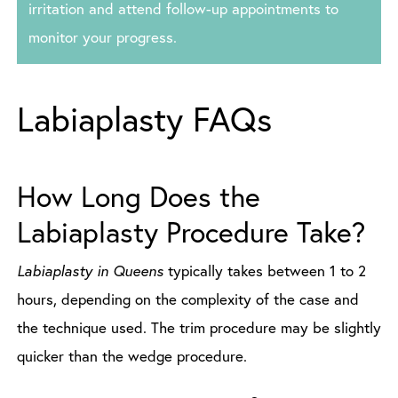
irritation and attend follow-up appointments to
monitor your progress.
Labiaplasty FAQs
How Long Does the
Labiaplasty Procedure Take?
Labiaplasty in Queens
typically takes between 1 to 2
hours, depending on the complexity of the case and
the technique used. The trim procedure may be slightly
quicker than the wedge procedure.