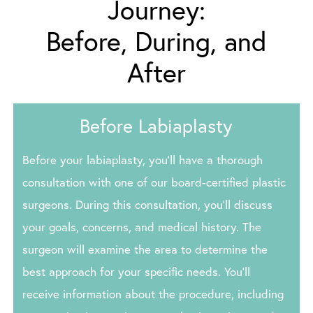
Journey:
Before, During, and
After
Before Labiaplasty
Before your labiaplasty, you’ll have a thorough
consultation with one of our board-certified plastic
surgeons. During this consultation, you’ll discuss
your goals, concerns, and medical history. The
surgeon will examine the area to determine the
best approach for your specific needs. You’ll
receive information about the procedure, including