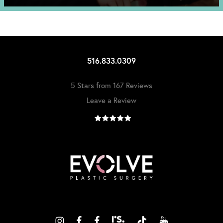
516.833.0309
5 Stars from 167 Reviews
Leave a Review