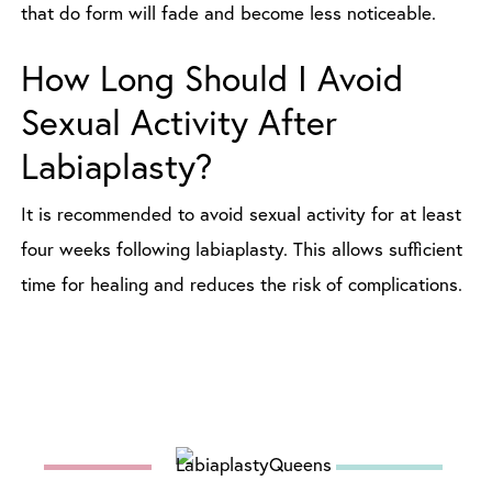
that do form will fade and become less noticeable.
How Long Should I Avoid
Sexual Activity After
Labiaplasty?
It is recommended to avoid sexual activity for at least
four weeks following labiaplasty. This allows sufficient
time for healing and reduces the risk of complications.