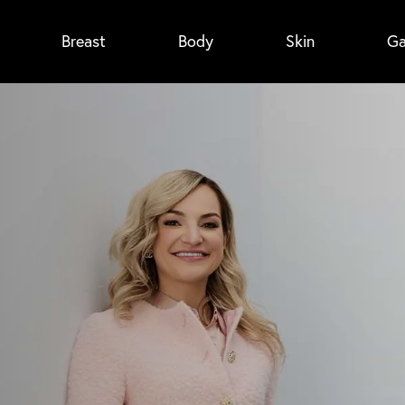
Breast
Body
Skin
Ga