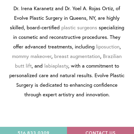
Dr. Irena Karanetz and Dr. Yoel A. Rojas Ortiz, of
Evolve Plastic Surgery in Queens, NY, are highly
skilled, board-certified
plastic surgeons
specializing
in cosmetic and reconstructive procedures. They
offer advanced treatments, including
liposuction
,
mommy makeover
,
breast augmentation
,
Brazilian
butt lift
, and
labiaplasty
, with a commitment to
personalized care and natural results. Evolve Plastic
Surgery is dedicated to enhancing confidence
through expert artistry and innovation.
516.833.0309
CONTACT US