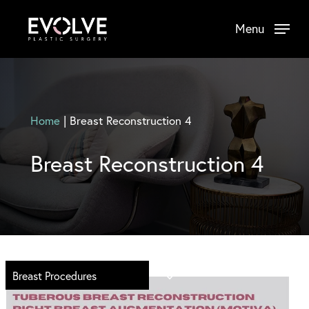
Skip
Menu
to
main
content
Home
|
Breast Reconstruction 4
Breast Reconstruction 4
Breast Procedures