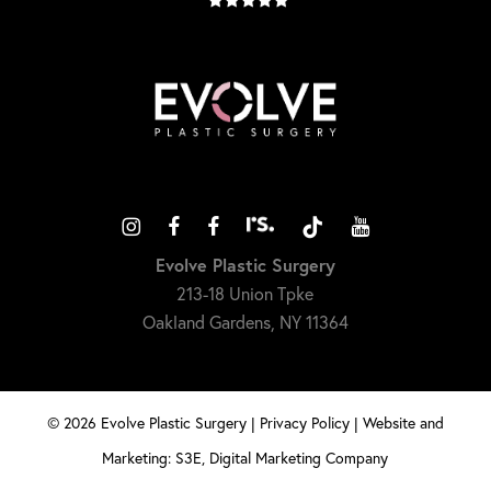
Evolve Plastic Surgery
213-18 Union Tpke
Oakland Gardens, NY 11364
©
2026
Evolve Plastic Surgery |
Privacy Policy
|
Website and
Marketing: S3E, Digital Marketing Company