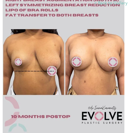
<
Back to Gallery