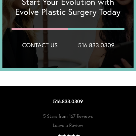
Start Your Evolution with
Evolve Plastic Surgery Today
CONTACT US
516.833.0309
516.833.0309
5 Stars from 167 Reviews
Leave a Review