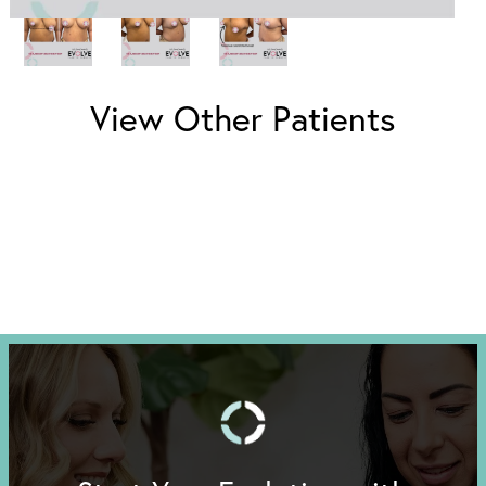
View Other Patients