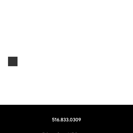
516.833.0309