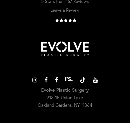
5 Stars from 167 Reviews
Leave a Review
Evolve Plastic Surgery
213-18 Union Tpke
Oakland Gardens, NY 11364