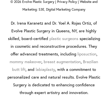
©
2026
Evolve Plastic Surgery |
Privacy Policy
|
Website and
Marketing: S3E, Digital Marketing Company
Dr. Irena Karanetz and Dr. Yoel A. Rojas Ortiz, of
Evolve Plastic Surgery in Queens, NY, are highly
skilled, board-certified
plastic surgeons
specializing
in cosmetic and reconstructive procedures. They
offer advanced treatments, including
liposuction
,
mommy makeover
,
breast augmentation
,
Brazilian
butt lift
, and
labiaplasty
, with a commitment to
personalized care and natural results. Evolve Plastic
Surgery is dedicated to enhancing confidence
through expert artistry and innovation.