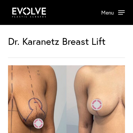
Skip
Menu
to
main
content
Dr. Karanetz Breast Lift