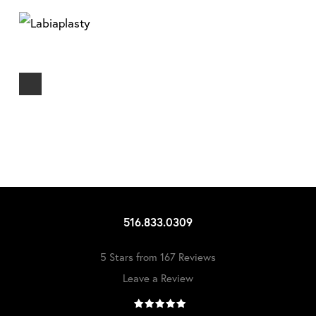
516.833.0309
5 Stars from 167 Reviews
Leave a Review