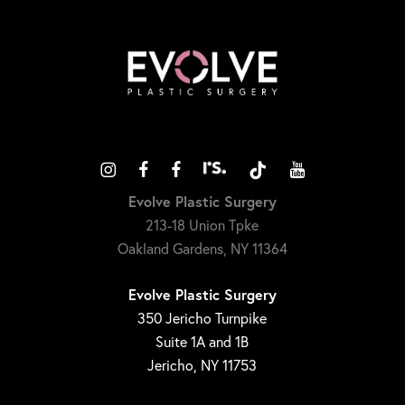
Evolve Plastic Surgery
213-18 Union Tpke
Oakland Gardens, NY 11364
Evolve Plastic Surgery
350 Jericho Turnpike
Suite 1A and 1B
Jericho, NY 11753