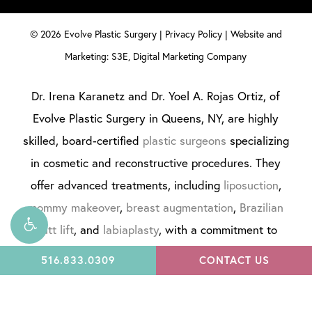
©
2026
Evolve Plastic Surgery |
Privacy Policy
|
Website and
Marketing: S3E, Digital Marketing Company
Dr. Irena Karanetz and Dr. Yoel A. Rojas Ortiz, of
Evolve Plastic Surgery in Queens, NY, are highly
skilled, board-certified
plastic surgeons
specializing
in cosmetic and reconstructive procedures. They
offer advanced treatments, including
liposuction
,
mommy makeover
,
breast augmentation
,
Brazilian
butt lift
, and
labiaplasty
, with a commitment to
personalized care and natural results. Evolve Plastic
516.833.0309
CONTACT US
Surgery is dedicated to enhancing confidence
through expert artistry and innovation.