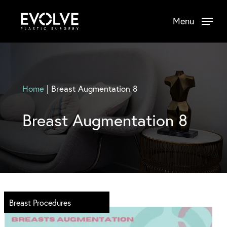
Skip
Menu
to
main
content
Home
|
Breast Augmentation 8
Breast Augmentation 8
Breast Procedures