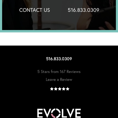
CONTACT US
516.833.0309
516.833.0309
5 Stars from 167 Reviews
Leave a Review