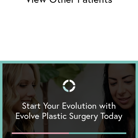
Start Your Evolution with
Evolve Plastic Surgery Today