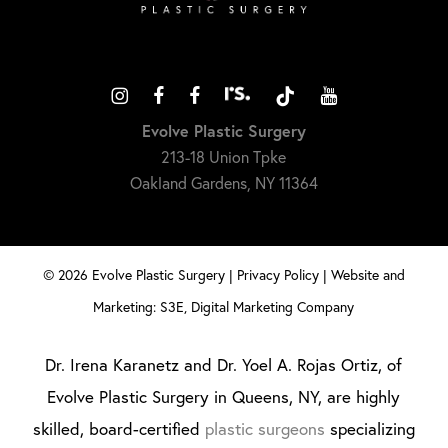
Evolve Plastic Surgery
213-18 Union Tpke
Oakland Gardens, NY 11364
©
2026
Evolve Plastic Surgery |
Privacy Policy
|
Website and
Marketing: S3E, Digital Marketing Company
Dr. Irena Karanetz and Dr. Yoel A. Rojas Ortiz, of
Evolve Plastic Surgery in Queens, NY, are highly
skilled, board-certified
plastic surgeons
specializing