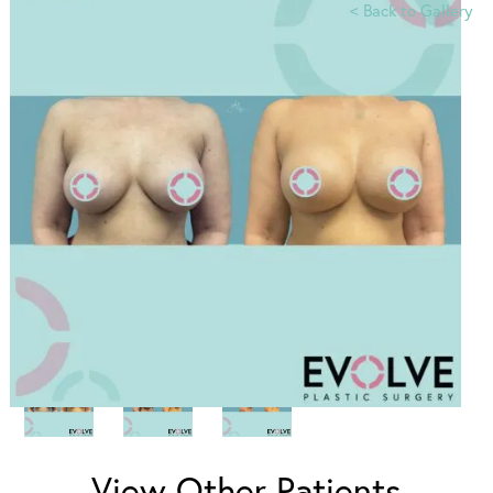
<
Back to Gallery
View Other Patients