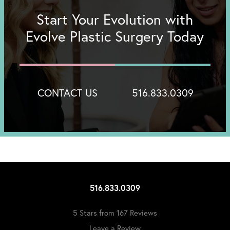
Start Your Evolution with
Evolve Plastic Surgery Today
CONTACT US
516.833.0309
516.833.0309
5 Stars from 167 Reviews
Leave a Review