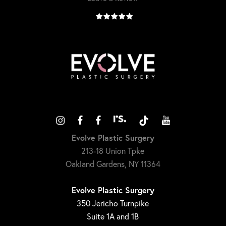
Evolve Plastic Surgery
213-18 Union Tpke
Oakland Gardens, NY 11364
Evolve Plastic Surgery
350 Jericho Turnpike
Suite 1A and 1B