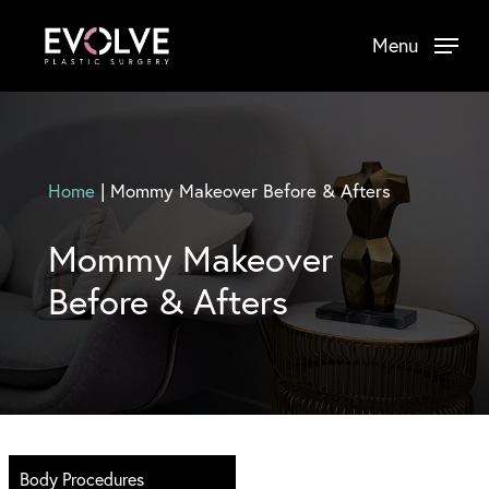
Skip
Menu
to
main
content
Home
|
Mommy Makeover Before & Afters
Mommy Makeover
Before & Afters
Body Procedures