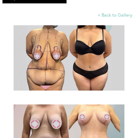
<
Back to Gallery