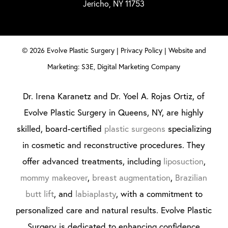
Jericho, NY 11753
©
2026
Evolve Plastic Surgery |
Privacy Policy
|
Website and
Marketing: S3E, Digital Marketing Company
Dr. Irena Karanetz and Dr. Yoel A. Rojas Ortiz, of
Evolve Plastic Surgery in Queens, NY, are highly
skilled, board-certified
plastic surgeons
specializing
in cosmetic and reconstructive procedures. They
offer advanced treatments, including
liposuction
,
mommy makeover
,
breast augmentation
,
Brazilian
butt lift
, and
labiaplasty
, with a commitment to
personalized care and natural results. Evolve Plastic
Surgery is dedicated to enhancing confidence