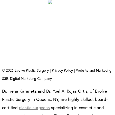
Evolve Plastic Surgery
213-18 Union Tpke
Oakland Gardens, NY 11364
Evolve Plastic Surgery
350 Jericho Turnpike
Suite 1A and 1B
Jericho, NY 11753
©
2026
Evolve Plastic Surgery |
Privacy Policy
|
Website and Marketing:
S3E, Digital Marketing Company
Dr. Irena Karanetz and Dr. Yoel A. Rojas Ortiz, of Evolve
Plastic Surgery in Queens, NY, are highly skilled, board-
certified
plastic surgeons
specializing in cosmetic and