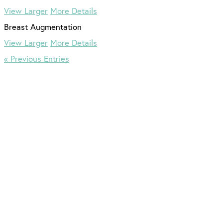
View Larger
More Details
View Larger
More Details
« Previous Entries
516.833.0309
5 Stars from 167 Reviews
Leave a Review