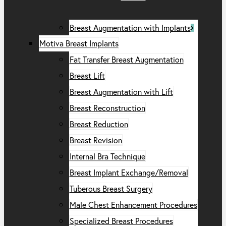
Breast Augmentation with Implants
Motiva Breast Implants
Fat Transfer Breast Augmentation
Breast Lift
Breast Augmentation with Lift
Breast Reconstruction
Breast Reduction
Breast Revision
Internal Bra Technique
Breast Implant Exchange/Removal
Tuberous Breast Surgery
Male Chest Enhancement Procedures
Specialized Breast Procedures