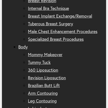
Breast Revision
Internal Bra Technique
Breast Implant Exchange/Removal
Tuberous Breast Surgery
Male Chest Enhancement Procedures
Specialized Breast Procedures
Body
Mommy Makeover
Tummy Tuck
360 Liposuction
Revision Liposuction
Brazilian Butt Lift
Arm Contouring
Leg Contouring