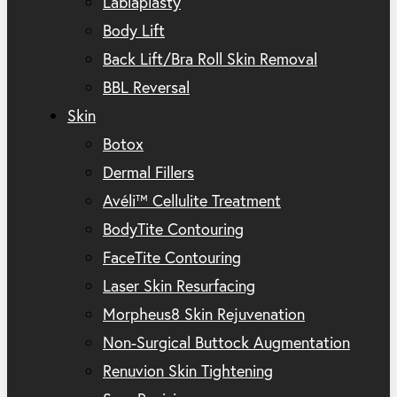
Labiaplasty
Body Lift
Back Lift/Bra Roll Skin Removal
BBL Reversal
Skin
Botox
Dermal Fillers
Avéli™ Cellulite Treatment
BodyTite Contouring
FaceTite Contouring
Laser Skin Resurfacing
Morpheus8 Skin Rejuvenation
Non-Surgical Buttock Augmentation
Renuvion Skin Tightening