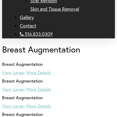
Scar Revision
Skin and Tissue Removal
Gallery
Contact
516.833.0309
Breast Augmentation
View Larger
More Details
View Larger
More Details
View Larger
More Details