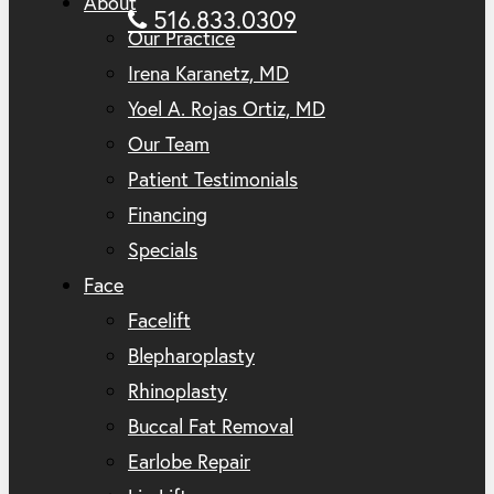
About
516.833.0309
Our Practice
Irena Karanetz, MD
Yoel A. Rojas Ortiz, MD
Our Team
Patient Testimonials
Financing
Specials
Face
Facelift
Blepharoplasty
Rhinoplasty
Buccal Fat Removal
Earlobe Repair