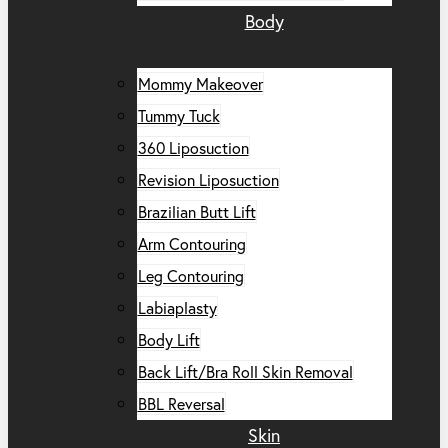
Body
Mommy Makeover
Tummy Tuck
360 Liposuction
Revision Liposuction
Brazilian Butt Lift
Arm Contouring
Leg Contouring
Labiaplasty
Body Lift
Back Lift/Bra Roll Skin Removal
BBL Reversal
Skin