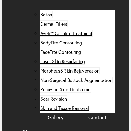
Botox
Dermal Fillers
Avéli™ Cellulite Treatment
BodyTite Contouring
FaceTite Contouring
Laser Skin Resurfacing
Morpheus8 Skin Rejuvenation
Non-Surgical Buttock Augmentation
Renuvion Skin Tightening
Scar Revision
Skin and Tissue Removal
Gallery
Contact