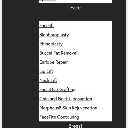
Face
Facelift
Blepharoplasty
Rhinoplasty
Buccal Fat Removal
Earlobe Repair
Lip Lift
Neck Lift
Facial Fat Grafting
Chin and Neck Liposuction
Morpheus8 Skin Rejuvenation
FaceTite Contouring
Breast