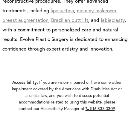
reconstructive procedures. They offer advanced
treatments, including
liposuction
,
mommy makeover
,
breast augmentation
,
Brazilian butt lift
, and
labiaplasty
,
with a commitment to personalized care and natural
results. Evolve Plastic Surgery is dedicated to enhancing
confidence through expert artistry and innovation.
If you are vision-impaired or have some other
Accessibility:
impairment covered by the Americans with Disabilities Act or
a similar law, and you wish to discuss potential
accommodations related to using this website, please
contact our Accessibility Manager at
516.833.0309
.