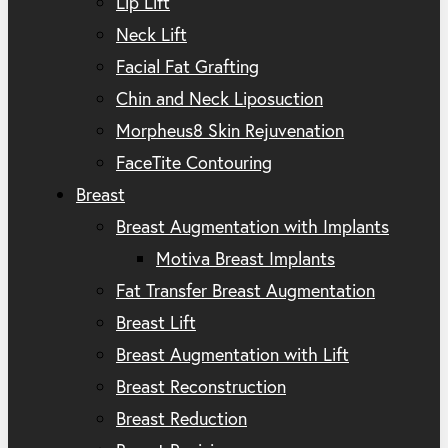
Lip Lift
Neck Lift
Facial Fat Grafting
Chin and Neck Liposuction
Morpheus8 Skin Rejuvenation
FaceTite Contouring
Breast
Breast Augmentation with Implants
Motiva Breast Implants
Fat Transfer Breast Augmentation
Breast Lift
Breast Augmentation with Lift
Breast Reconstruction
Breast Reduction