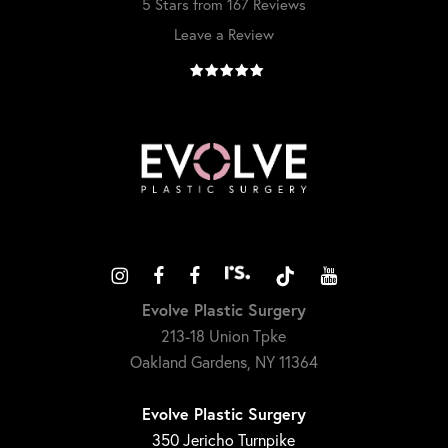
5 Stars from 167 Reviews
Leave a Review
Evolve Plastic Surgery
213-18 Union Tpke
Oakland Gardens, NY 11364
Evolve Plastic Surgery
350 Jericho Turnpike