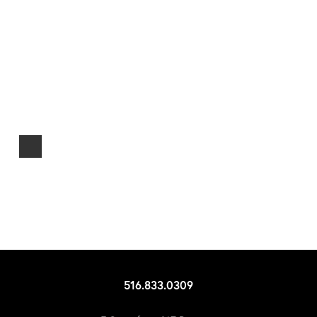
516.833.0309