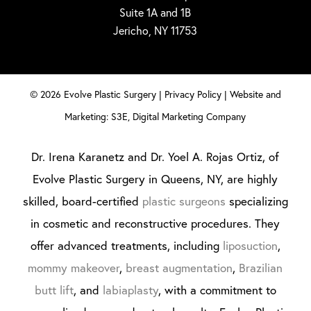
Suite 1A and 1B
Jericho, NY 11753
©
2026
Evolve Plastic Surgery |
Privacy Policy
|
Website and
Marketing: S3E, Digital Marketing Company
Dr. Irena Karanetz and Dr. Yoel A. Rojas Ortiz, of
Evolve Plastic Surgery in Queens, NY, are highly
skilled, board-certified
plastic surgeons
specializing
in cosmetic and reconstructive procedures. They
offer advanced treatments, including
liposuction
,
mommy makeover
,
breast augmentation
,
Brazilian
butt lift
, and
labiaplasty
, with a commitment to