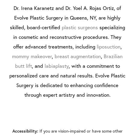
Dr. Irena Karanetz and Dr. Yoel A. Rojas Ortiz, of
Evolve Plastic Surgery in Queens, NY, are highly
skilled, board-certified
plastic surgeons
specializing
in cosmetic and reconstructive procedures. They
offer advanced treatments, including
liposuction
,
mommy makeover
,
breast augmentation
,
Brazilian
butt lift
, and
labiaplasty
, with a commitment to
personalized care and natural results. Evolve Plastic
Surgery is dedicated to enhancing confidence
through expert artistry and innovation.
If you are vision-impaired or have some other
Accessibility: