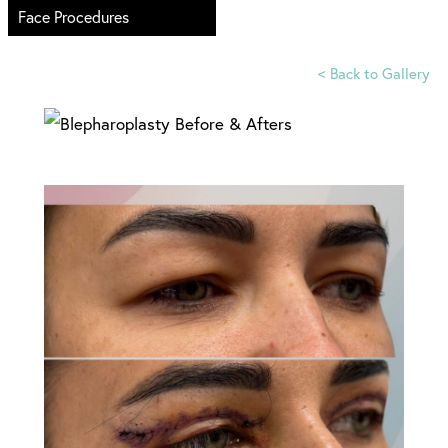
Face Procedures
<
Back to Gallery