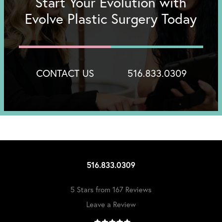
Start Your Evolution with
Evolve Plastic Surgery Today
CONTACT US
516.833.0309
516.833.0309
5 Stars from 167 Reviews
Leave a Review