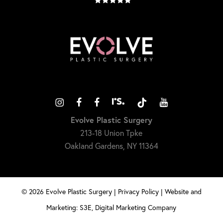
Evolve Plastic Surgery
213-18 Union Tpke
Oakland Gardens, NY 11364
©
2026
Evolve Plastic Surgery |
Privacy Policy
|
Website and
Marketing: S3E, Digital Marketing Company