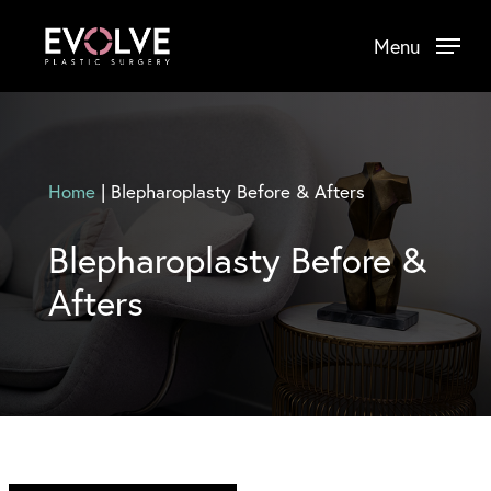
Skip
Menu
to
main
content
Home
|
Blepharoplasty Before & Afters
Blepharoplasty Before &
Afters