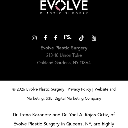
Evolve Plastic Surgery
213-18 Union Tpke
Oakland Gardens, NY 11364
©
2026
Evolve Plastic Surgery |
Privacy Policy
|
Website and
Marketing: S3E, Digital Marketing Company
Dr. Irena Karanetz and Dr. Yoel A. Rojas Ortiz, of
Evolve Plastic Surgery in Queens, NY, are highly