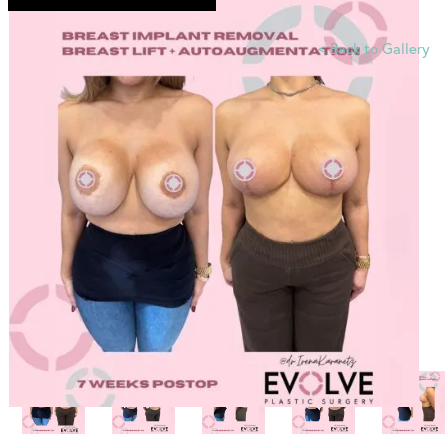
<
Back to Gallery