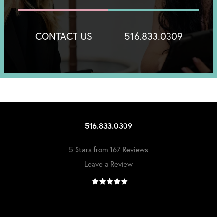
CONTACT US
516.833.0309
516.833.0309
5 Stars from 167 Reviews
Leave a Review