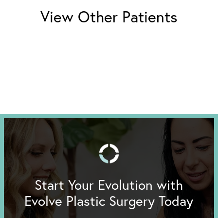
View Other Patients
Start Your Evolution with
Evolve Plastic Surgery Today