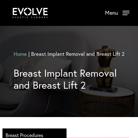
Skip
Menu
to
main
content
Home
|
Breast Implant Removal and Breast Lift 2
Breast Implant Removal
and Breast Lift 2
Breast Procedures