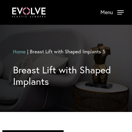
Skip
Menu
to
main
content
Home
|
Breast Lift with Shaped Implants 5
Breast Lift with Shaped
Implants