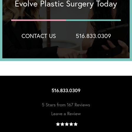
Evolve Plastic Surgery Today
CONTACT US
516.833.0309
516.833.0309
5 Stars from 167 Reviews
Leave a Review