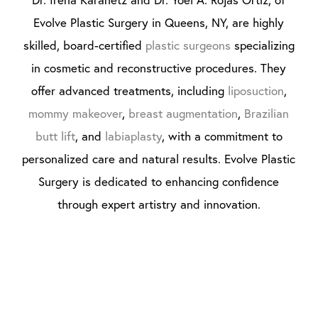
Evolve Plastic Surgery in Queens, NY, are highly
skilled, board-certified
plastic surgeons
specializing
in cosmetic and reconstructive procedures. They
offer advanced treatments, including
liposuction
,
mommy makeover
,
breast augmentation
,
Brazilian
butt lift
, and
labiaplasty
, with a commitment to
personalized care and natural results. Evolve Plastic
Surgery is dedicated to enhancing confidence
through expert artistry and innovation.