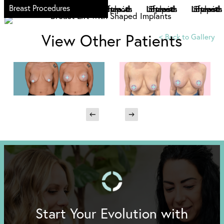
Breast Procedures
View Other Patients
<
Back to Gallery
Start Your Evolution with