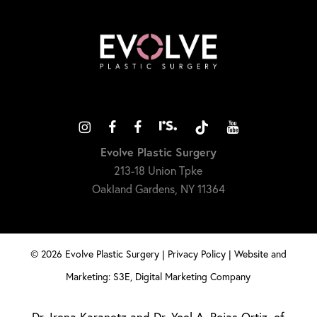
Evolve Plastic Surgery
213-18 Union Tpke
Oakland Gardens, NY 11364
©
2026
Evolve Plastic Surgery |
Privacy Policy
|
Website and
Marketing: S3E, Digital Marketing Company
Dr. Irena Karanetz and Dr. Yoel A. Rojas Ortiz, of