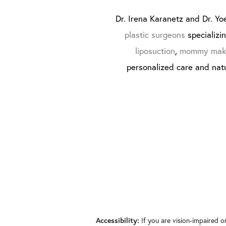
Dr. Irena Karanetz and Dr. Yoe
plastic surgeons
specializi
liposuction
,
mommy mak
personalized care and natu
If you are vision-impaired o
Accessibility: