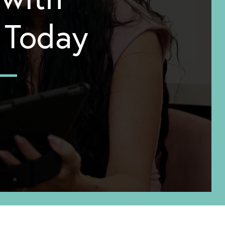
y Today