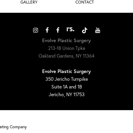
GALLERY
CONTACT
Evolve Plastic Surgery
213-18 Union Tpke
Oakland Gardens, NY 11364
Evolve Plastic Surgery
350 Jericho Turnpike
Suite 1A and 1B
Jericho, NY 11753
keting Company