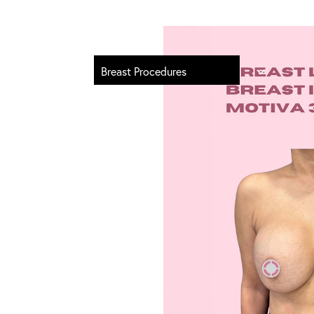
Breast Procedures