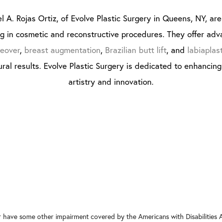
l A. Rojas Ortiz, of Evolve Plastic Surgery in Queens, NY, are 
ng in cosmetic and reconstructive procedures. They offer adv
eover
,
breast augmentation
,
Brazilian butt lift
, and
labiaplas
ral results. Evolve Plastic Surgery is dedicated to enhancin
artistry and innovation.
r have some other impairment covered by the Americans with Disabilities Ac