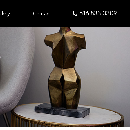
516.833.0309
llery
Contact