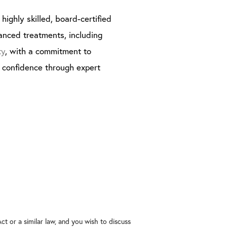
highly skilled, board-certified
anced treatments, including
ty
, with a commitment to
g confidence through expert
t or a similar law, and you wish to discuss