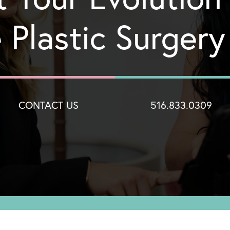
 Plastic Surger
CONTACT US
516.833.0309