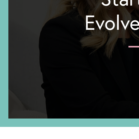
Evolve