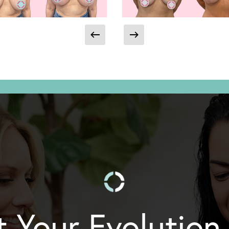
t Your Evolution