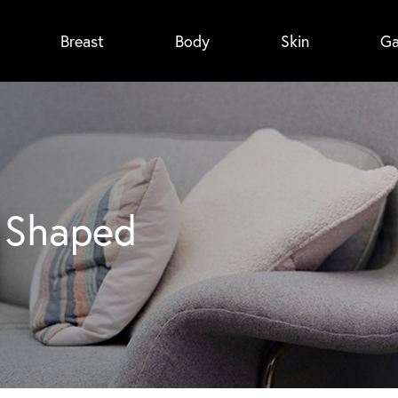
Breast
Body
Skin
Ga
4
h Shaped