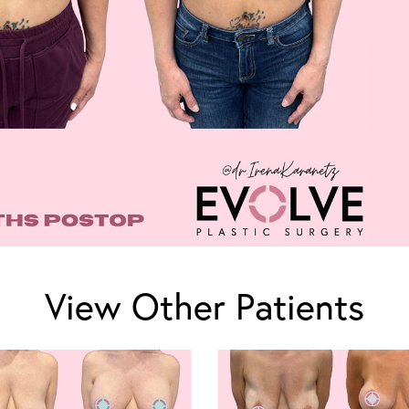
View Other Patients