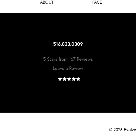
ABOUT
FACE
516.833.0309
5 Stars from 167 Reviews
Leave a Review
©
2026
Evolve 