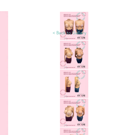
<
Back to Gallery