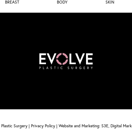
BREAST
BODY
SKIN
Plastic Surgery |
Privacy Policy
|
Website and Marketing: S3E, Digital Mar