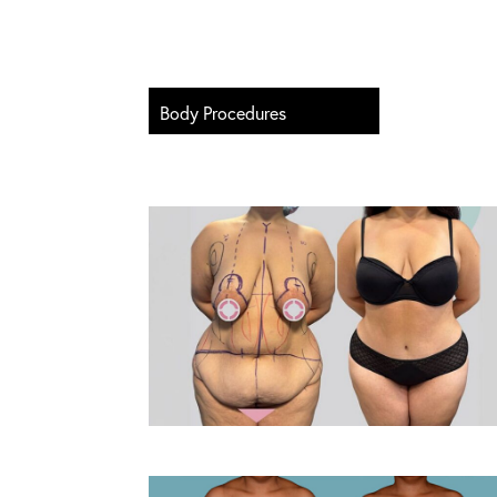
Body Procedures