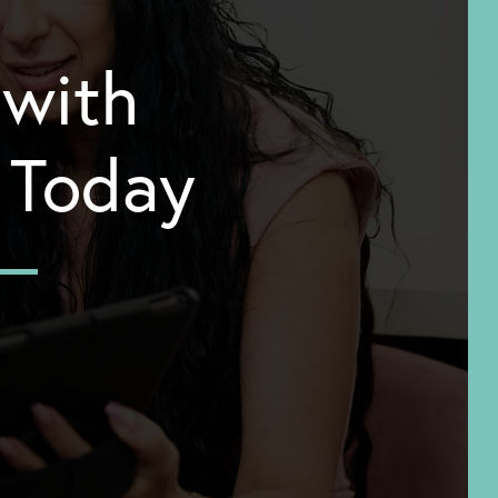
 with
y Today