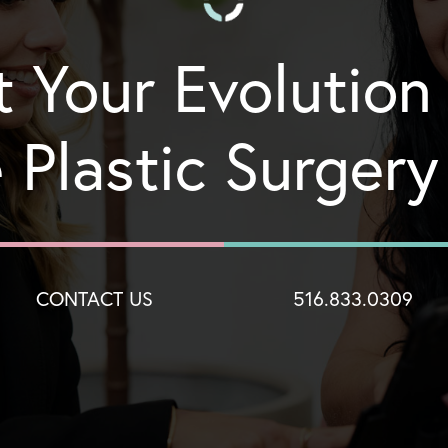
t Your Evolution
 Plastic Surger
CONTACT US
516.833.0309