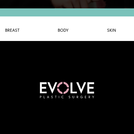
BREAST
BODY
SKIN