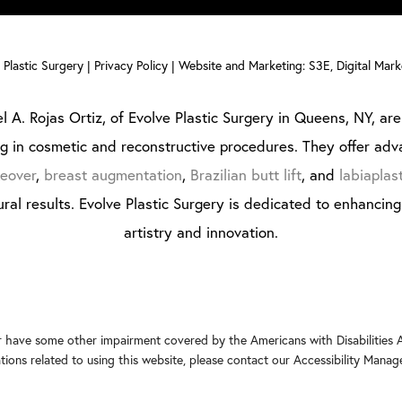
Plastic Surgery |
Privacy Policy
|
Website and Marketing: S3E, Digital Mar
l A. Rojas Ortiz, of Evolve Plastic Surgery in Queens, NY, are 
ng in cosmetic and reconstructive procedures. They offer adv
eover
,
breast augmentation
,
Brazilian butt lift
, and
labiaplas
ral results. Evolve Plastic Surgery is dedicated to enhancin
artistry and innovation.
r have some other impairment covered by the Americans with Disabilities Ac
ons related to using this website, please contact our Accessibility Manag