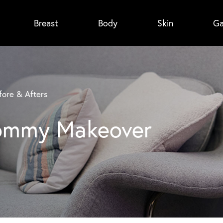
Breast
Body
Skin
Ga
ore & Afters
Mommy Makeover