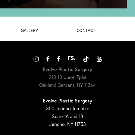
GALLERY
CONTACT
Evolve Plastic Surgery
213-18 Union Tpke
Oakland Gardens, NY 11364
Evolve Plastic Surgery
350 Jericho Turnpike
Suite 1A and 1B
Jericho, NY 11753