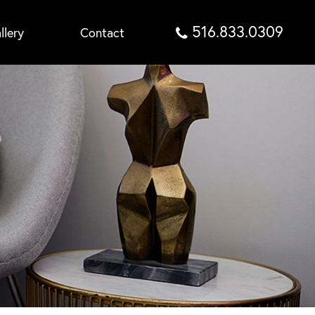
516.833.0309
llery
Contact