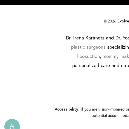
©
2026
Evolve 
Dr. Irena Karanetz and Dr. Yoe
plastic surgeons
specializi
liposuction
,
mommy mak
personalized care and natu
If you are vision-impaired o
Accessibility:
potential accommodati