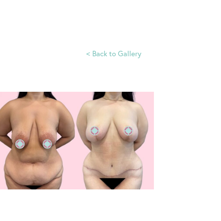
<
Back to Gallery