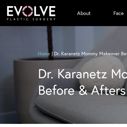
Skip
About
Face
to
main
content
Home
|
Dr. Karanetz Mommy Makeover Bef
Dr. Karanetz 
Before & Afters