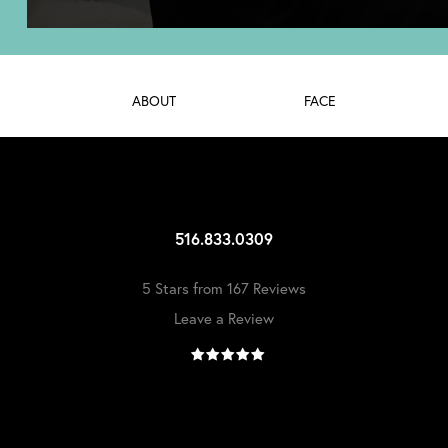
ABOUT
FACE
516.833.0309
5 Stars from 167 Reviews
Leave a Review