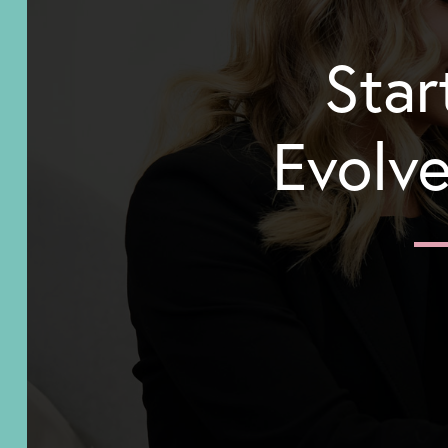
Star
Evolve