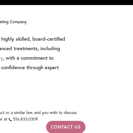
keting Company
highly skilled, board-certified
anced treatments, including
ty
, with a commitment to
g confidence through expert
t or a similar law, and you wish to discuss
er at
516.833.0309
.
CONTACT US