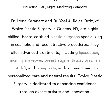
Marketing: S3E, Digital Marketing Company
Dr. Irena Karanetz and Dr. Yoel A. Rojas Ortiz, of
Evolve Plastic Surgery in Queens, NY, are highly
skilled, board-certified
plastic surgeons
specializing
in cosmetic and reconstructive procedures. They
offer advanced treatments, including
liposuction
,
mommy makeover
,
breast augmentation
,
Brazilian
butt lift
, and
labiaplasty
, with a commitment to
personalized care and natural results. Evolve Plastic
Surgery is dedicated to enhancing confidence
through expert artistry and innovation.