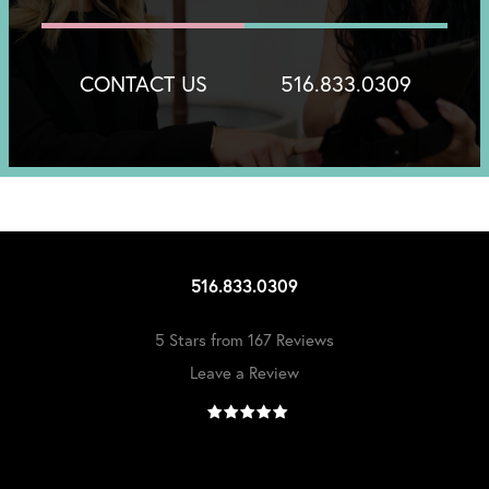
CONTACT US
516.833.0309
516.833.0309
5 Stars from 167 Reviews
Leave a Review