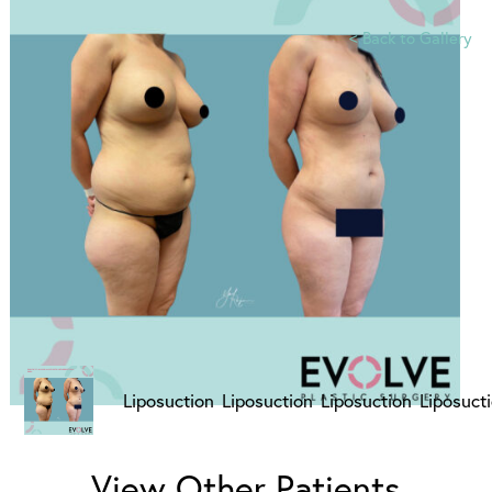
<
Back to Gallery
View Other Patients