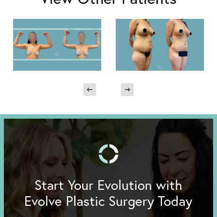
Start Your Evolution with
Evolve Plastic Surgery Today