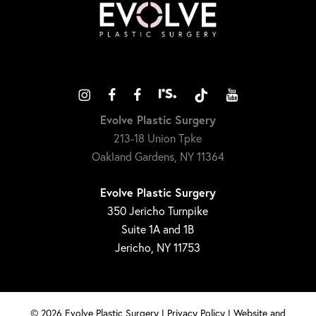
Evolve Plastic Surgery
213-18 Union Tpke
Oakland Gardens, NY 11364
Evolve Plastic Surgery
350 Jericho Turnpike
Suite 1A and 1B
Jericho, NY 11753
©
2026
Evolve Plastic Surgery |
Privacy Policy
|
Website and