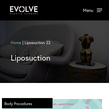
Skip
Menu
to
main
content
Home
|
Liposuction 22
Liposuction
Body Procedures