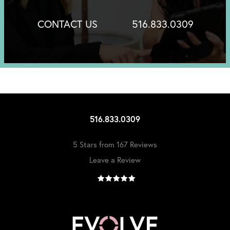
CONTACT US
516.833.0309
516.833.0309
5 Stars from 167 Reviews
Leave a Review