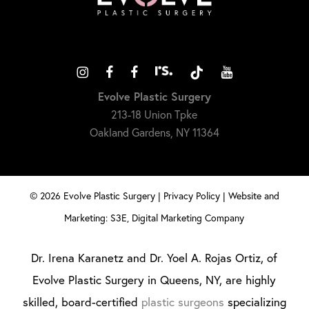
Evolve Plastic Surgery
213-18 Union Tpke
Oakland Gardens, NY 11364
©
2026
Evolve Plastic Surgery |
Privacy Policy
|
Website and
Marketing: S3E, Digital Marketing Company
Dr. Irena Karanetz and Dr. Yoel A. Rojas Ortiz, of
Evolve Plastic Surgery in Queens, NY, are highly
skilled, board-certified
plastic surgeons
specializing