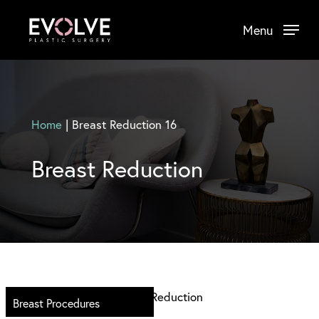
Skip
Menu
to
main
content
Home
|
Breast Reduction 16
Breast Reduction
Breast Procedures