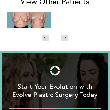
View Other Patients
Start Your Evolution with
Evolve Plastic Surgery Today