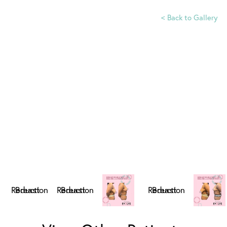
<
Back to Gallery