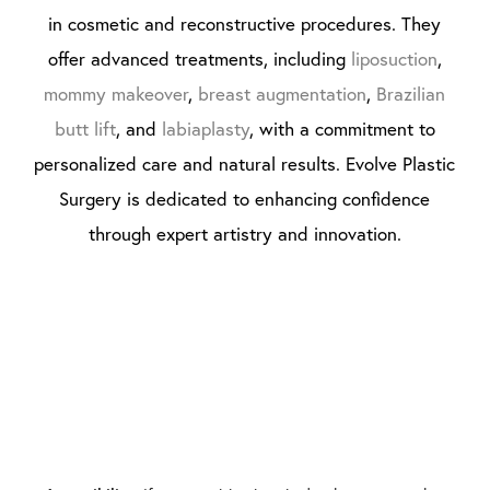
in cosmetic and reconstructive procedures. They
offer advanced treatments, including
liposuction
,
mommy makeover
,
breast augmentation
,
Brazilian
butt lift
, and
labiaplasty
, with a commitment to
personalized care and natural results. Evolve Plastic
Surgery is dedicated to enhancing confidence
through expert artistry and innovation.