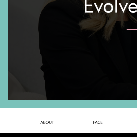
Evolve
ABOUT
FACE