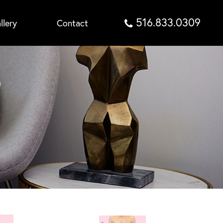
516.833.0309
llery
Contact