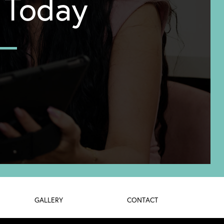
y Today
GALLERY
CONTACT