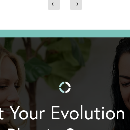
t Your Evolution