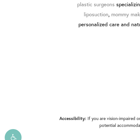
plastic surgeons
specializi
liposuction
,
mommy mak
personalized care and natu
If you are vision-impaired o
Accessibility:
potential accommodati