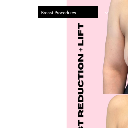
Breast Procedures