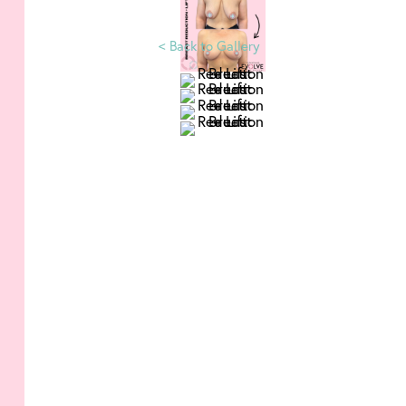
<
Back to Gallery