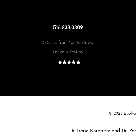
516.833.0309
5 Stars from 167 Reviews
Leave a Review
©
2026
Evolve 
Dr. Irena Karanetz and Dr. Yoe