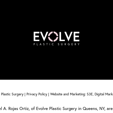
Plastic Surgery |
Privacy Policy
|
Website and Marketing: S3E, Digital Mar
l A. Rojas Ortiz, of Evolve Plastic Surgery in Queens, NY, are 