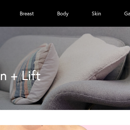
Breast
Body
Skin
Ga
n + Lift