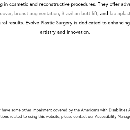
ng in cosmetic and reconstructive procedures. They offer adv
eover
,
breast augmentation
,
Brazilian butt lift
, and
labiaplas
ral results. Evolve Plastic Surgery is dedicated to enhancin
artistry and innovation.
r have some other impairment covered by the Americans with Disabilities Ac
ons related to using this website, please contact our Accessibility Manag