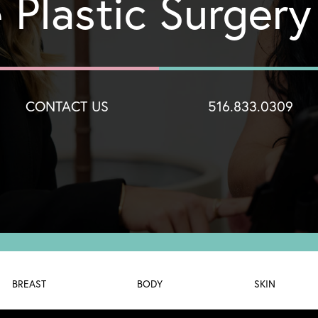
 Plastic Surger
CONTACT US
516.833.0309
BREAST
BODY
SKIN