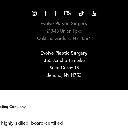
Evolve Plastic Surgery
213-18 Union Tpke
Oakland Gardens, NY 11364
Evolve Plastic Surgery
350 Jericho Turnpike
Suite 1A and 1B
Jericho, NY 11753
keting Company
highly skilled, board-certified