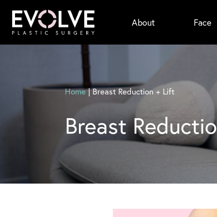
Skip
About
Face
to
main
content
Home
|
Breast Reduction + Lift
Breast Reductio