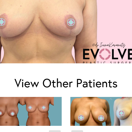
View Other Patients