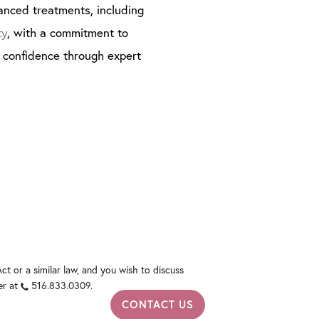
anced treatments, including
ty
, with a commitment to
g confidence through expert
t or a similar law, and you wish to discuss
er at
516.833.0309
.
CONTACT US