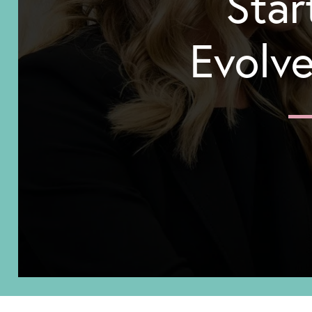
Star
Evolve