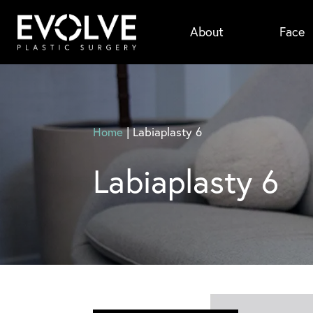
Skip
About
Face
to
main
content
Home
|
Labiaplasty 6
Labiaplasty 6