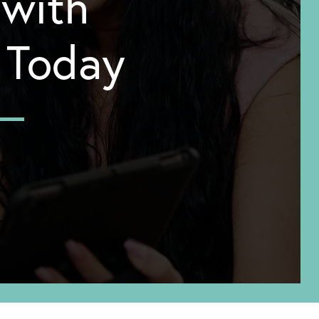
 with
y Today