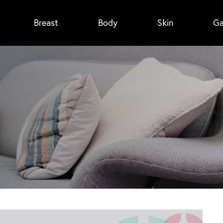
Breast
Body
Skin
Ga