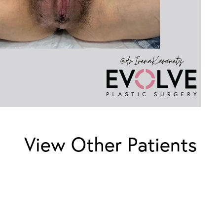
View Other Patients