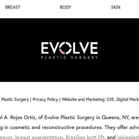
BREAST
BODY
SKIN
Plastic Surgery |
Privacy Policy
|
Website and Marketing: S3E, Digital Mar
l A. Rojas Ortiz, of Evolve Plastic Surgery in Queens, NY, are 
ng in cosmetic and reconstructive procedures. They offer adv
eover
,
breast augmentation
,
Brazilian butt lift
, and
labiaplas