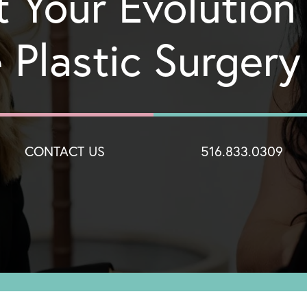
t Your Evolution
 Plastic Surger
CONTACT US
516.833.0309