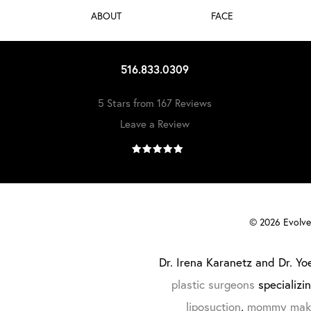
ABOUT
FACE
516.833.0309
5 Stars from 167 Reviews
Leave a Review
©
2026
Evolve 
Dr. Irena Karanetz and Dr. Yoe
plastic surgeons
specializi
liposuction
,
mommy mak