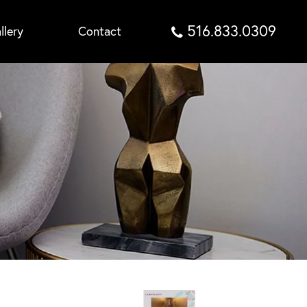
516.833.0309
llery
Contact