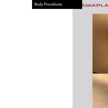
Body Procedures