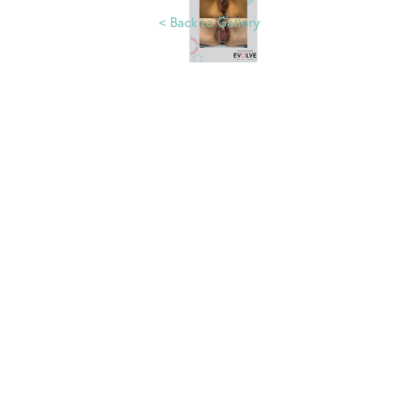
<
Back to Gallery