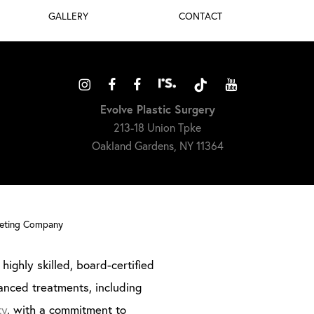
GALLERY
CONTACT
Evolve Plastic Surgery
213-18 Union Tpke
Oakland Gardens, NY 11364
keting Company
highly skilled, board-certified
anced treatments, including
ty
, with a commitment to