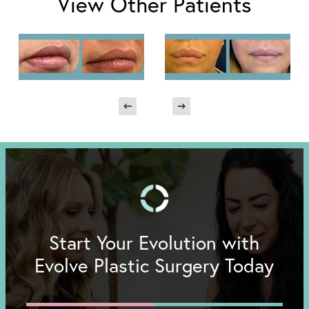
View Other Patients
Start Your Evolution with
Evolve Plastic Surgery Today