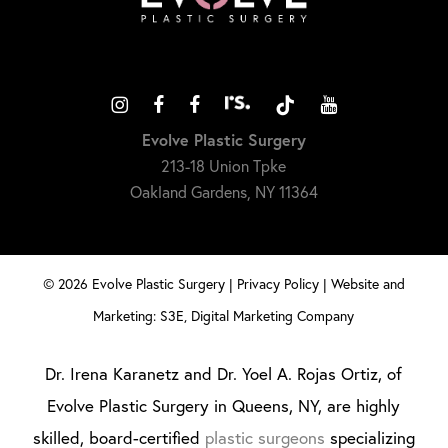
Evolve Plastic Surgery
213-18 Union Tpke
Oakland Gardens, NY 11364
©
2026
Evolve Plastic Surgery |
Privacy Policy
|
Website and
Marketing: S3E, Digital Marketing Company
Dr. Irena Karanetz and Dr. Yoel A. Rojas Ortiz, of
Evolve Plastic Surgery in Queens, NY, are highly
skilled, board-certified
plastic surgeons
specializing