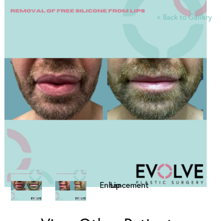
<
Back to Gallery