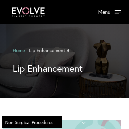
Skip
Menu
to
main
content
Home
|
Lip Enhancement 8
Lip Enhancement
Non-Surgical Procedures