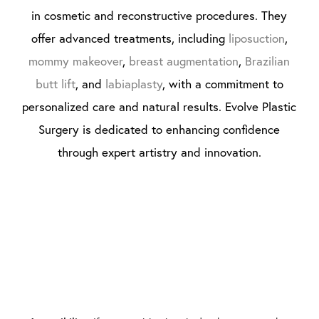
in cosmetic and reconstructive procedures. They
offer advanced treatments, including
liposuction
,
mommy makeover
,
breast augmentation
,
Brazilian
butt lift
, and
labiaplasty
, with a commitment to
personalized care and natural results. Evolve Plastic
Surgery is dedicated to enhancing confidence
through expert artistry and innovation.