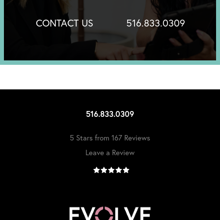
CONTACT US
516.833.0309
516.833.0309
5 Stars from 167 Reviews
Leave a Review