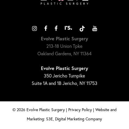
Evolve Plastic Surgery
213-18 Union Tpke
Oakland Gardens, NY 11364
Evolve Plastic Surgery
350 Jericho Turnpike
Suite 1A and 1B Jericho, NY 11753
©
2026
Evolve Plastic Surgery |
Privacy Policy
|
Website and
Marketing: S3E, Digital Marketing Company