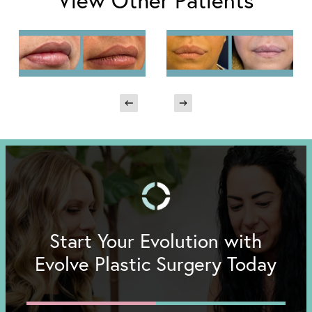
View Other Patients
Start Your Evolution with
Evolve Plastic Surgery Today