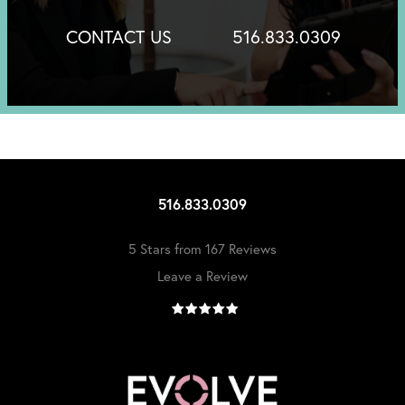
CONTACT US
516.833.0309
516.833.0309
5 Stars from 167 Reviews
Leave a Review