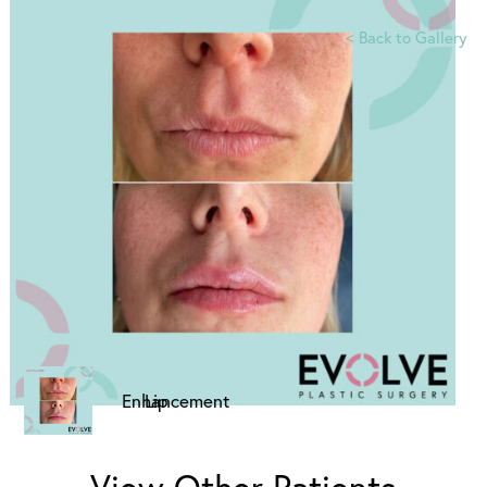
<
Back to Gallery