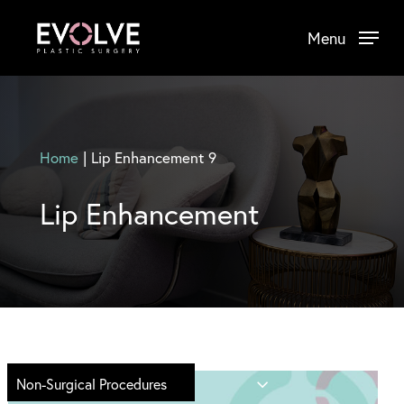
Skip
Menu
to
main
content
Home
|
Lip Enhancement 9
Lip Enhancement
Non-Surgical Procedures