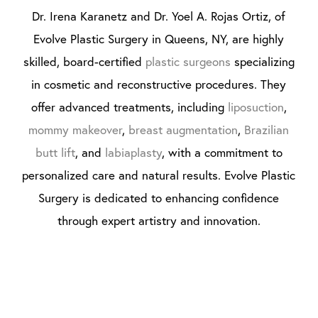
Dr. Irena Karanetz and Dr. Yoel A. Rojas Ortiz, of
Evolve Plastic Surgery in Queens, NY, are highly
skilled, board-certified
plastic surgeons
specializing
in cosmetic and reconstructive procedures. They
offer advanced treatments, including
liposuction
,
mommy makeover
,
breast augmentation
,
Brazilian
butt lift
, and
labiaplasty
, with a commitment to
personalized care and natural results. Evolve Plastic
Surgery is dedicated to enhancing confidence
through expert artistry and innovation.