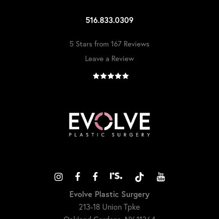
516.833.0309
5 Stars from 167 Reviews
Leave a Review
Evolve Plastic Surgery
213-18 Union Tpke