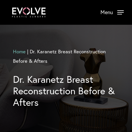
Skip
Menu
to
main
content
Home
|
Dr. Karanetz Breast Reconstruction
Before & Afters
Dr. Karanetz Breast
Reconstruction Before &
Afters