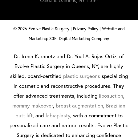
Oakland Gardens, NY 11364
©
2026
Evolve Plastic Surgery |
Privacy Policy
|
Website and
Marketing: S3E, Digital Marketing Company
Dr. Irena Karanetz and Dr. Yoel A. Rojas Ortiz, of
Evolve Plastic Surgery in Queens, NY, are highly
skilled, board-certified
plastic surgeons
specializing
in cosmetic and reconstructive procedures. They
offer advanced treatments, including
liposuction
,
mommy makeover
,
breast augmentation
,
Brazilian
butt lift
, and
labiaplasty
, with a commitment to
personalized care and natural results. Evolve Plastic
Surgery is dedicated to enhancing confidence