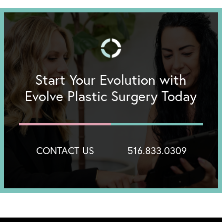
Start Your Evolution with
Evolve Plastic Surgery Today
CONTACT US
516.833.0309