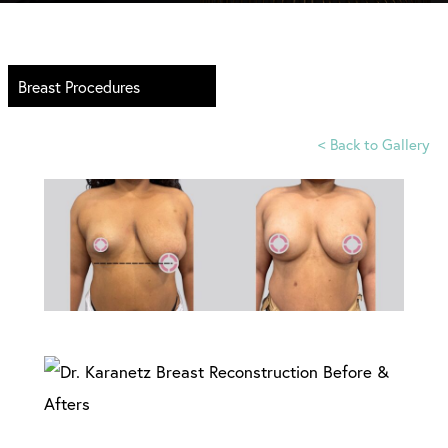
Breast Procedures
<
Back to Gallery