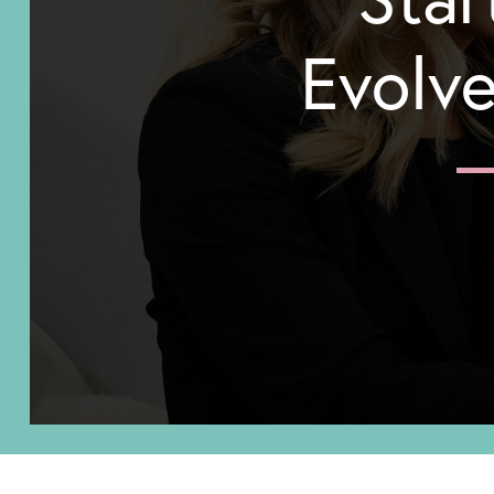
Evolve