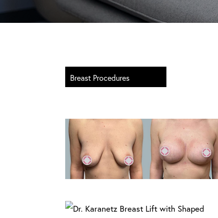
Breast Procedures