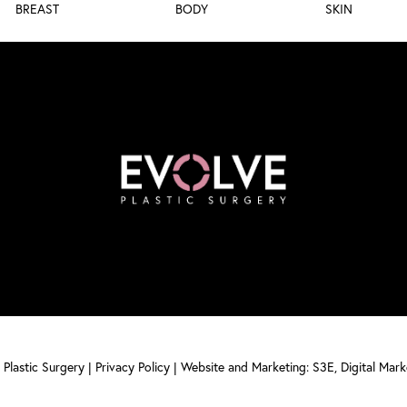
BREAST
BODY
SKIN
Plastic Surgery |
Privacy Policy
|
Website and Marketing: S3E, Digital Mar