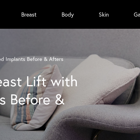
Breast
Body
Skin
Ga
ed Implants Before & Afters
ast Lift with
s Before &