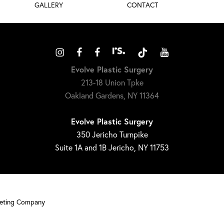
GALLERY
CONTACT
Evolve Plastic Surgery
213-18 Union Tpke
Oakland Gardens, NY 11364
Evolve Plastic Surgery
350 Jericho Turnpike
Suite 1A and 1B Jericho, NY 11753
keting Company