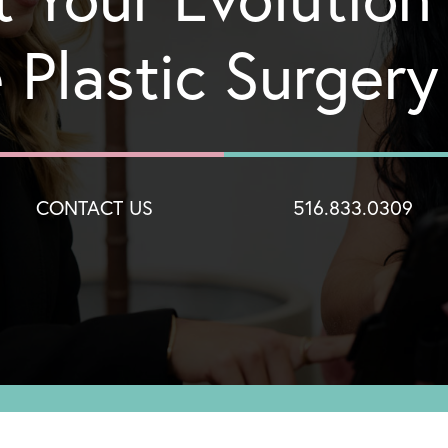
 Plastic Surger
CONTACT US
516.833.0309