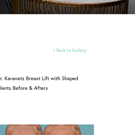
<
Back to Gallery