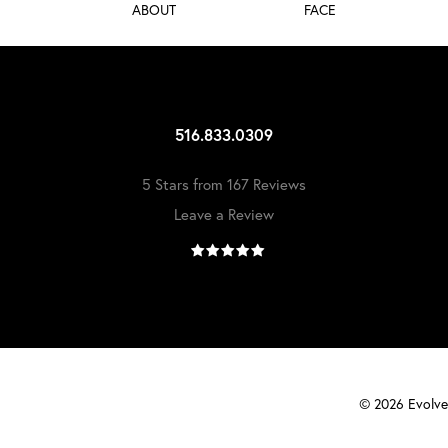
ABOUT
FACE
516.833.0309
5 Stars from 167 Reviews
Leave a Review
©
2026
Evolve 