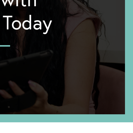
y Today