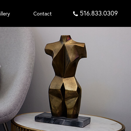
516.833.0309
llery
Contact