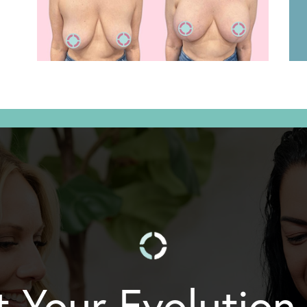
t Your Evolution